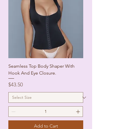
Seamless Top Body Shaper With
Hook And Eye Closure.
Price
$43.50
Add to Cart