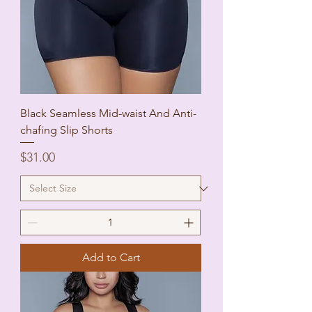
Black Seamless Mid-waist And Anti-
chafing Slip Shorts
Price
$31.00
Add to Cart