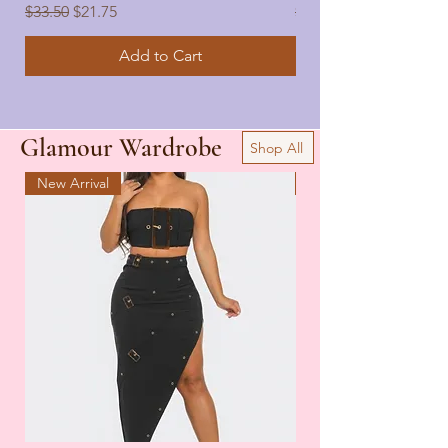
Regular Price
Sale Price
Regular Price
$33.50
$21.75
$33.50
Add to Cart
Glamour Wardrobe
Shop All
New Arrival
New Arrival