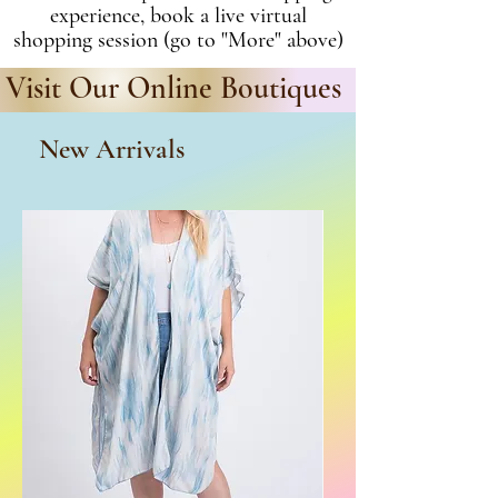
experience, book a live virtual
shopping session (go to "More" above)
Visit Our Online Boutiques
New Arrivals