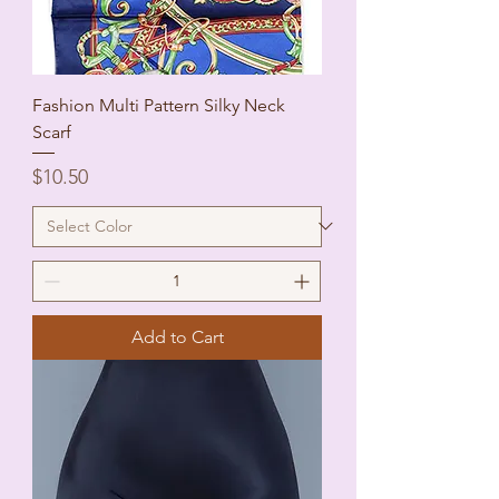
Fashion Multi Pattern Silky Neck
Scarf
Price
$10.50
Add to Cart