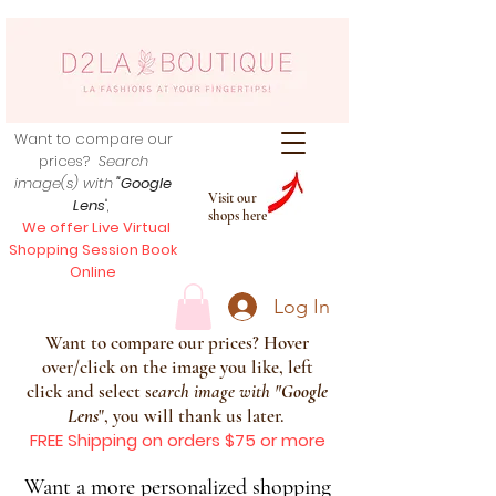
Want to compare our
prices?
Search
image(s) with
"Google
Visit our
Lens
",
shops here
We offer Live Virtual
Shopping Session Book
Online
Log In
Want to compare our prices? Hover
over/click on the image you like, left
click and select s
earch image with
"
Google
Lens
", you will thank us later.
FREE Shipping on orders $75 or more
Want a more personalized shopping