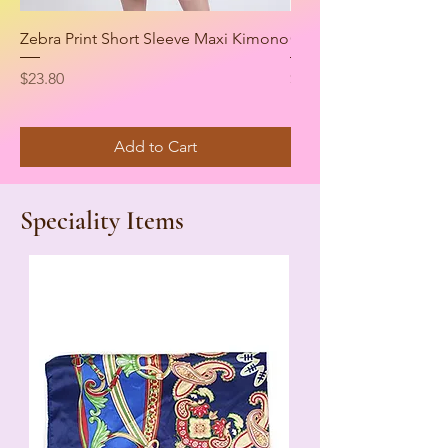
Zebra Print Short Sleeve Maxi Kimono
Casual Zip Up Biker M
Price
Price
$23.80
$34.00
Add to Cart
Speciality Items