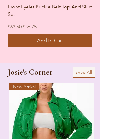
Front Eyelet Buckle Belt Top And Skirt
Front Eyelet Buckle B
Set
Set
Regular Price
Sale Price
Regular Price
$63.50
$36.75
$63.50
Add to Cart
Josie's Corner
Shop All
New Arrival
New Arrival