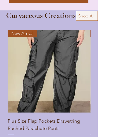
Curvaceous Creations
Shop All
New Arrival
New Arrival
Plus Size Flap Pockets Drawstring
Plus Size Flap Pocket
Ruched Parachute Pants
Ruched Parachute Pa