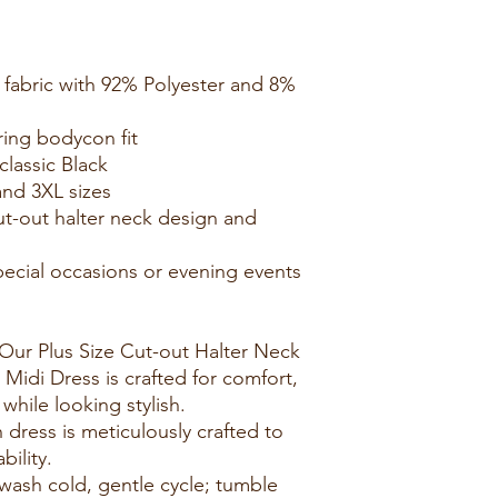
t fabric with 92% Polyester and 8%
ering bodycon fit
classic Black
and 3XL sizes
cut-out halter neck design and
 special occasions or evening events
Our Plus Size Cut-out Halter Neck
Midi Dress is crafted for comfort,
while looking stylish.
 dress is meticulously crafted to
bility.
wash cold, gentle cycle; tumble