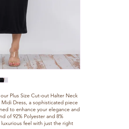
our Plus Size Cut-out Halter Neck
 Midi Dress, a sophisticated piece
gned to enhance your elegance and
end of 92% Polyester and 8%
luxurious feel with just the right