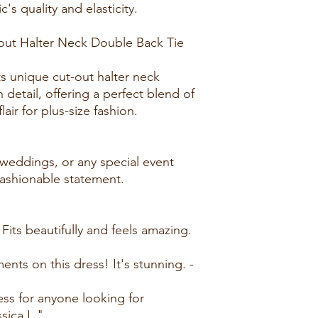
c's quality and elasticity.
out Halter Neck Double Back Tie
ts unique cut-out halter neck
h detail, offering a perfect blend of
air for plus-size fashion.
, weddings, or any special event
ashionable statement.
 Fits beautifully and feels amazing.
ts on this dress! It's stunning. -
ss for anyone looking for
sica L."