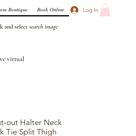
Log In
ose Boutique
Book Online
k and select s
earch image
ve virtual
ut-out Halter Neck
 Tie Split Thigh