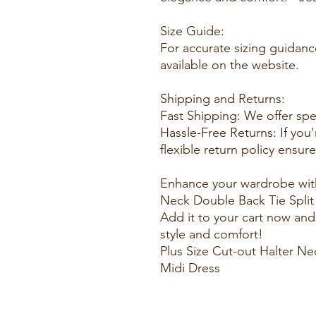
Size Guide:
For accurate sizing guidanc
available on the website.
Shipping and Returns:
Fast Shipping: We offer spe
Hassle-Free Returns: If you'
flexible return policy ensur
Enhance your wardrobe with
Neck Double Back Tie Split 
Add it to your cart now and
style and comfort!
Plus Size Cut-out Halter Ne
Midi Dress