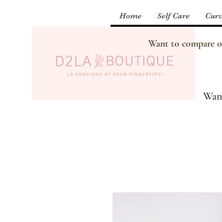
Home
Self Care
Curv
Want to compare our
Want