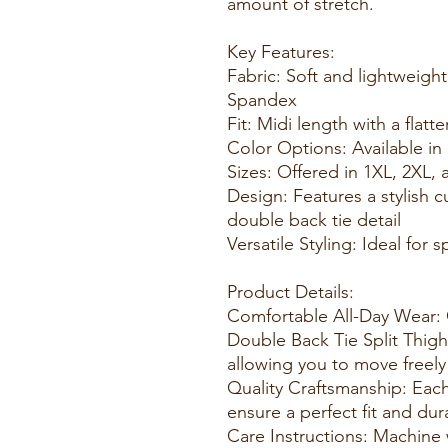
amount of stretch.
Key Features:
Fabric: Soft and lightweigh
Spandex
Fit: Midi length with a flatt
Color Options: Available in 
Sizes: Offered in 1XL, 2XL, 
Design: Features a stylish 
double back tie detail
Versatile Styling: Ideal for
Product Details:
Comfortable All-Day Wear: 
Double Back Tie Split Thigh 
allowing you to move freely 
Quality Craftsmanship: Each
ensure a perfect fit and dura
Care Instructions: Machine 