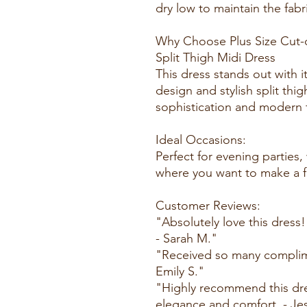
dry low to maintain the fabri
Why Choose Plus Size Cut-
Split Thigh Midi Dress
This dress stands out with i
design and stylish split thig
sophistication and modern fl
Ideal Occasions:
Perfect for evening parties
where you want to make a f
Customer Reviews:
"Absolutely love this dress!
- Sarah M."
"Received so many complimen
Emily S."
"Highly recommend this dre
elegance and comfort. - Jes