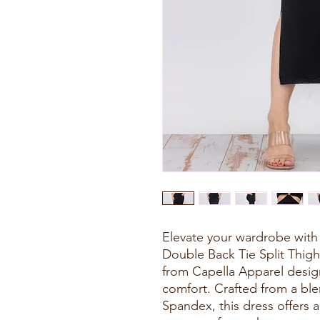
Elevate your wardrobe with 
Double Back Tie Split Thigh
from Capella Apparel desi
comfort. Crafted from a bl
Spandex, this dress offers a 