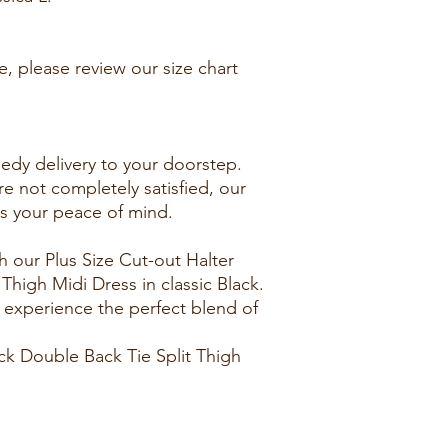
e, please review our size chart
edy delivery to your doorstep.
re not completely satisfied, our
es your peace of mind.
 our Plus Size Cut-out Halter
Thigh Midi Dress in classic Black.
 experience the perfect blend of
ck Double Back Tie Split Thigh