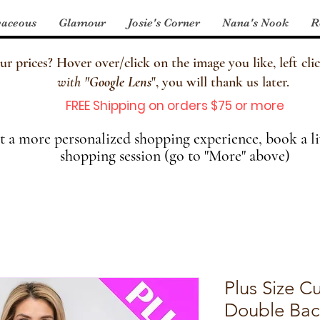
aceous
Glamour
Josie's Corner
Nana's Nook
R
 prices? Hover over/click on the image you like, left clic
with
"
Google Lens
", you will thank us later.
FREE Shipping on orders $75 or more
 a more personalized shopping experience, book a li
shopping session (go to "More" above)
Plus Size C
Double Back