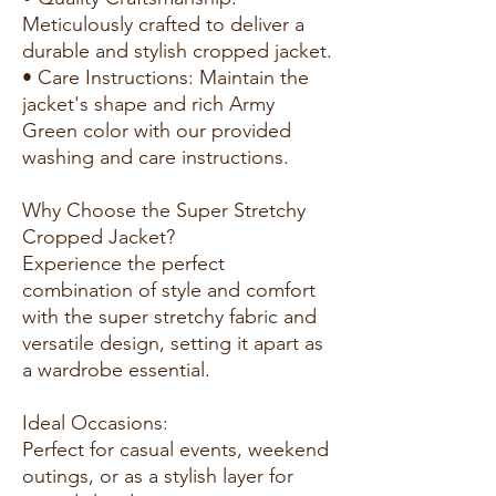
Meticulously crafted to deliver a
durable and stylish cropped jacket.
• Care Instructions: Maintain the
jacket's shape and rich Army
Green color with our provided
washing and care instructions.
Why Choose the Super Stretchy
Cropped Jacket?
Experience the perfect
combination of style and comfort
with the super stretchy fabric and
versatile design, setting it apart as
a wardrobe essential.
Ideal Occasions:
Perfect for casual events, weekend
outings, or as a stylish layer for