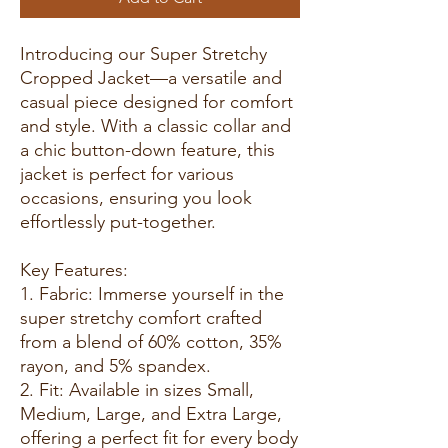
Introducing our Super Stretchy
Cropped Jacket—a versatile and
casual piece designed for comfort
and style. With a classic collar and
a chic button-down feature, this
jacket is perfect for various
occasions, ensuring you look
effortlessly put-together.
Key Features:
1. Fabric: Immerse yourself in the
super stretchy comfort crafted
from a blend of 60% cotton, 35%
rayon, and 5% spandex.
2. Fit: Available in sizes Small,
Medium, Large, and Extra Large,
offering a perfect fit for every body