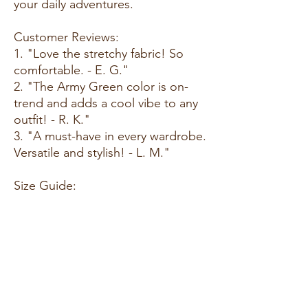
your daily adventures.
Customer Reviews:
1. "Love the stretchy fabric! So
comfortable. - E. G."
2. "The Army Green color is on-
trend and adds a cool vibe to any
outfit! - R. K."
3. "A must-have in every wardrobe.
Versatile and stylish! - L. M."
Size Guide:
For accurate sizing guidance,
please review our size chart
available on the website.
Shipping and Returns:
• Fast Shipping: Enjoy speedy
delivery to your doorstep.