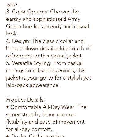
type.
3. Color Options: Choose the
earthy and sophisticated Army
Green hue for a trendy and casual
look.
4. Design: The classic collar and
button-down detail add a touch of
refinement to this casual jacket.
5. Versatile Styling: From casual
outings to relaxed evenings, this
jacket is your go-to for a stylish yet
laid-back appearance.
Product Details:
• Comfortable All-Day Wear: The
super stretchy fabric ensures
flexibility and ease of movement
for all-day comfort.
• Quality Craftsmanship: