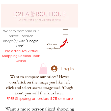
Want to compare our
prices?
Search
image(s) with
"Google
Visit our
Lens
",
shops here
We offer Live Virtual
Shopping Session Book
Online
Log In
Want to compare our prices? Hover
over/click on the image you like, left
click and select s
earch image with
"
Google
Lens
", you will thank us later.
FREE Shipping on orders $75 or more
Want a more personalized shopping