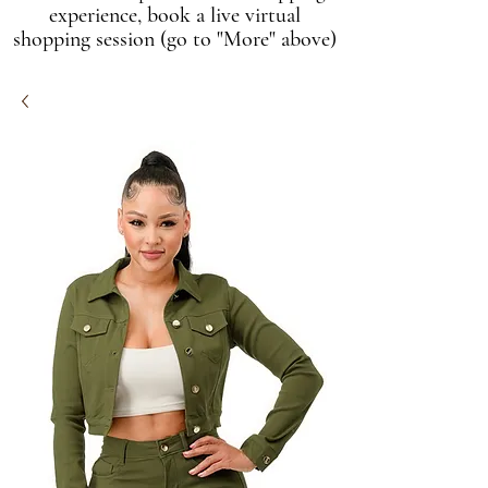
experience, book a live virtual
shopping session (go to "More" above)