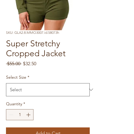
SKU: GLA2.8.MMO3007.id.58073h
Super Stretchy
Cropped Jacket
Regular
Sale
 $55.00 
$32.50
Price
Price
Select Size
*
Quantity
*
Add to Cart