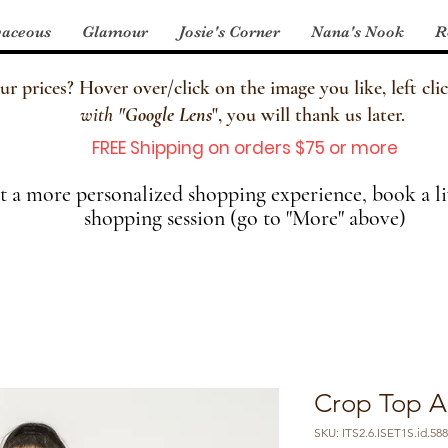
aceous
Glamour
Josie's Corner
Nana's Nook
R
 prices? Hover over/click on the image you like, left clic
with
"
Google Lens
", you will thank us later.
FREE Shipping on orders $75 or more
 a more personalized shopping experience, book a li
shopping session (go to "More" above)
Crop Top A
SKU: ITS2.6.ISET1S.id.58