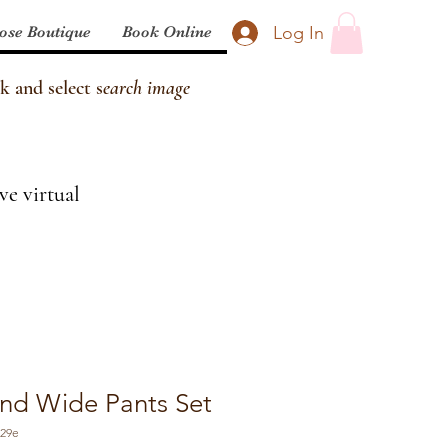
Log In
ose Boutique
Book Online
k and select s
earch image
ve virtual
nd Wide Pants Set
829e