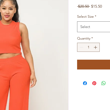
Regular
Sale
 $20.50 
$15.50
Price
Pric
Select Size
*
Select
Quantity
*