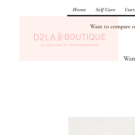
Home
Self Care
Curv
Want to compare our
Want