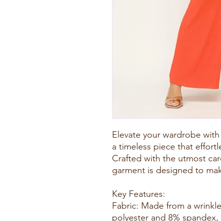
Elevate your wardrobe with
a timeless piece that effort
Crafted with the utmost care
garment is designed to mak
Key Features:
Fabric: Made from a wrinkle
polyester and 8% spandex, 