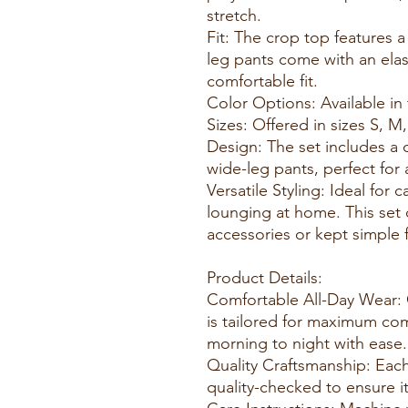
stretch.
Fit: The crop top features a
leg pants come with an elas
comfortable fit.
Color Options: Available in
Sizes: Offered in sizes S, M,
Design: The set includes a c
wide-leg pants, perfect for
Versatile Styling: Ideal for 
lounging at home. This set
accessories or kept simple fo
Product Details:
Comfortable All-Day Wear:
is tailored for maximum com
morning to night with ease.
Quality Craftsmanship: Each
quality-checked to ensure i