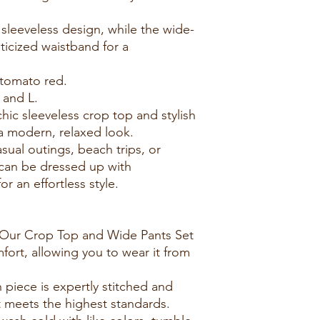
 sleeveless design, while the wide-
ticized waistband for a
 tomato red.
 and L.
hic sleeveless crop top and stylish
 a modern, relaxed look.
casual outings, beach trips, or
 can be dressed up with
r an effortless style.
 Our Crop Top and Wide Pants Set
fort, allowing you to wear it from
 piece is expertly stitched and
t meets the highest standards.