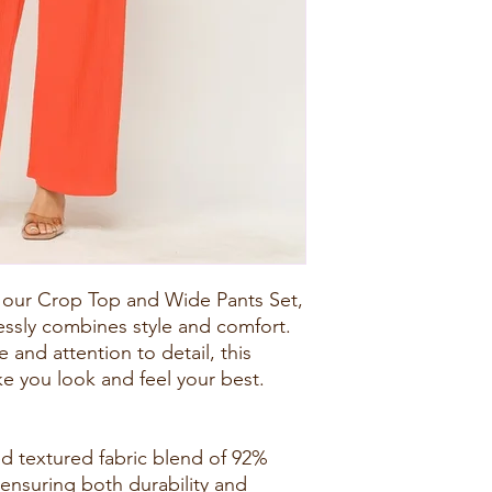
 our Crop Top and Wide Pants Set,
lessly combines style and comfort.
 and attention to detail, this
e you look and feel your best.
d textured fabric blend of 92%
ensuring both durability and