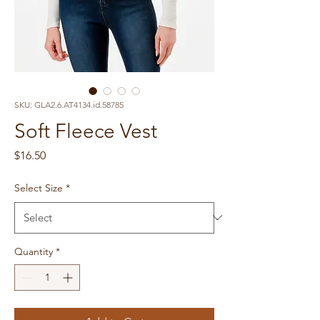
SKU: GLA2.6.AT4134.id.58785
Soft Fleece Vest
Price
$16.50
Select Size
*
Quantity
*