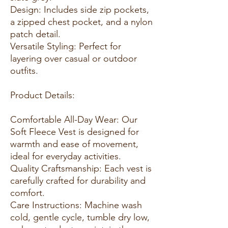
Design: Includes side zip pockets,
a zipped chest pocket, and a nylon
patch detail.
Versatile Styling: Perfect for
layering over casual or outdoor
outfits.
Product Details:
Comfortable All-Day Wear: Our
Soft Fleece Vest is designed for
warmth and ease of movement,
ideal for everyday activities.
Quality Craftsmanship: Each vest is
carefully crafted for durability and
comfort.
Care Instructions: Machine wash
cold, gentle cycle, tumble dry low,