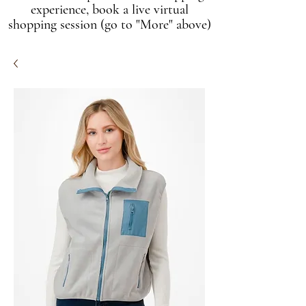
experience, book a live virtual
shopping session (go to "More" above)