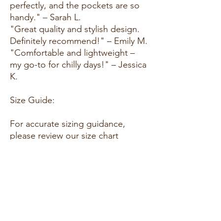
perfectly, and the pockets are so
handy." – Sarah L.
"Great quality and stylish design.
Definitely recommend!" – Emily M.
"Comfortable and lightweight –
my go-to for chilly days!" – Jessica
K.
Size Guide:
For accurate sizing guidance,
please review our size chart
available on the website.
Shipping and Returns:
Fast Shipping: We offer speedy
delivery to your doorstep.
Hassle-Free Returns: If you're not