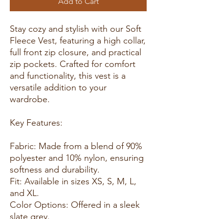
Add to Cart
Stay cozy and stylish with our Soft
Fleece Vest, featuring a high collar,
full front zip closure, and practical
zip pockets. Crafted for comfort
and functionality, this vest is a
versatile addition to your
wardrobe.
Key Features:
Fabric: Made from a blend of 90%
polyester and 10% nylon, ensuring
softness and durability.
Fit: Available in sizes XS, S, M, L,
and XL.
Color Options: Offered in a sleek
slate grey.