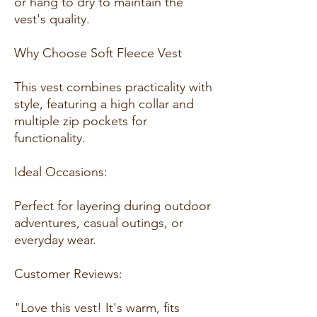
or hang to dry to maintain the
vest's quality.
Why Choose Soft Fleece Vest
This vest combines practicality with
style, featuring a high collar and
multiple zip pockets for
functionality.
Ideal Occasions:
Perfect for layering during outdoor
adventures, casual outings, or
everyday wear.
Customer Reviews:
"Love this vest! It's warm, fits