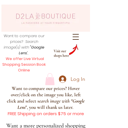
Want to compare our
prices?
Search
image(s) with
"Google
Visit our
Lens
",
shops here
We offer Live Virtual
Shopping Session Book
Online
Log In
Want to compare our prices? Hover
over/click on the image you like, left
click and select s
earch image with
"
Google
Lens
", you will thank us later.
FREE Shipping on orders $75 or more
Want a more personalized shopping