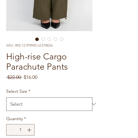
SKU: IRI2.12.IP9045.id.57862a
High-rise Cargo
Parachute Pants
Regular
Sale
 $22.00 
$16.00
Price
Price
Select Size
*
Quantity
*