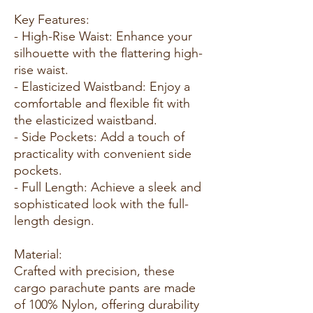
Key Features:
- High-Rise Waist: Enhance your
silhouette with the flattering high-
rise waist.
- Elasticized Waistband: Enjoy a
comfortable and flexible fit with
the elasticized waistband.
- Side Pockets: Add a touch of
practicality with convenient side
pockets.
- Full Length: Achieve a sleek and
sophisticated look with the full-
length design.
Material:
Crafted with precision, these
cargo parachute pants are made
of 100% Nylon, offering durability