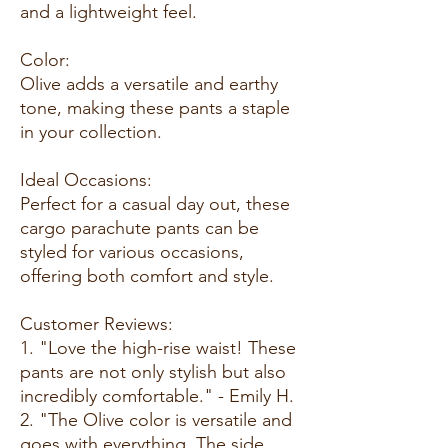
and a lightweight feel.
Color:
Olive adds a versatile and earthy
tone, making these pants a staple
in your collection.
Ideal Occasions:
Perfect for a casual day out, these
cargo parachute pants can be
styled for various occasions,
offering both comfort and style.
Customer Reviews:
1. "Love the high-rise waist! These
pants are not only stylish but also
incredibly comfortable." - Emily H.
2. "The Olive color is versatile and
goes with everything. The side