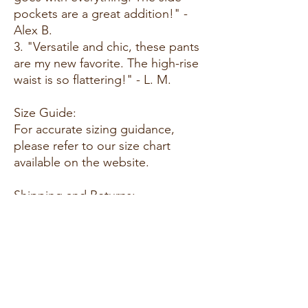
pockets are a great addition!" -
Alex B.
3. "Versatile and chic, these pants
are my new favorite. The high-rise
waist is so flattering!" - L. M.
Size Guide:
For accurate sizing guidance,
please refer to our size chart
available on the website.
Shipping and Returns:
- Fast Shipping: Enjoy speedy
delivery to your doorstep.
- Hassle-Free Returns: If you're not
completely satisfied, our flexible
return policy ensures your peace
of mind.