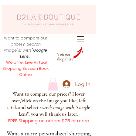
Want to compare our
prices?
Search
image(s) with
"Google
Visit our
Lens
",
shops here
We offer Live Virtual
Shopping Session Book
Online
Log In
Want to compare our prices? Hover
over/click on the image you like, left
click and select s
earch image with
"
Google
Lens
", you will thank us later.
FREE Shipping on orders $75 or more
Want a more personalized shopping