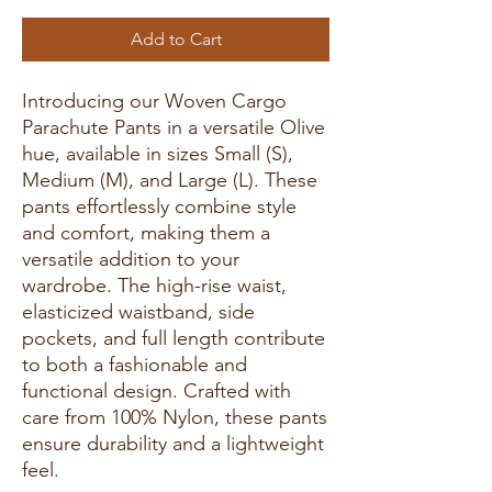
Add to Cart
Introducing our Woven Cargo
Parachute Pants in a versatile Olive
hue, available in sizes Small (S),
Medium (M), and Large (L). These
pants effortlessly combine style
and comfort, making them a
versatile addition to your
wardrobe. The high-rise waist,
elasticized waistband, side
pockets, and full length contribute
to both a fashionable and
functional design. Crafted with
care from 100% Nylon, these pants
ensure durability and a lightweight
feel.