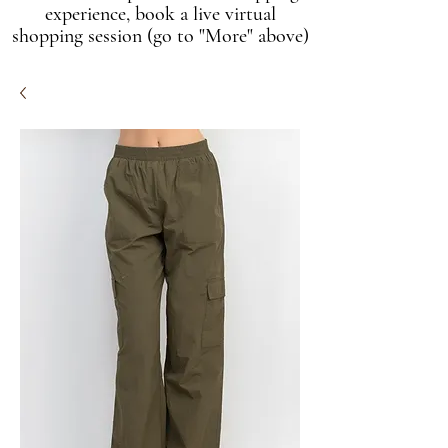
experience, book a live virtual
shopping session (go to "More" above)