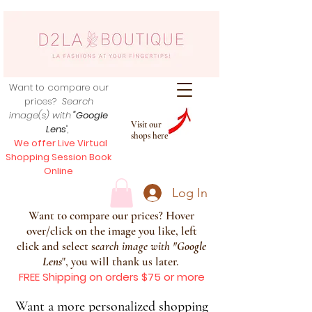
Want to compare our
prices?
Search
image(s) with
"Google
Visit our
Lens
",
shops here
We offer Live Virtual
Shopping Session Book
Online
Log In
Want to compare our prices? Hover
over/click on the image you like, left
click and select s
earch image with
"
Google
Lens
", you will thank us later.
FREE Shipping on orders $75 or more
Want a more personalized shopping