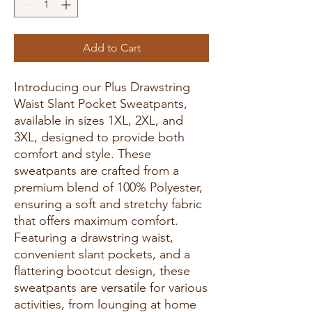
Add to Cart
Introducing our Plus Drawstring
Waist Slant Pocket Sweatpants,
available in sizes 1XL, 2XL, and
3XL, designed to provide both
comfort and style. These
sweatpants are crafted from a
premium blend of 100% Polyester,
ensuring a soft and stretchy fabric
that offers maximum comfort.
Featuring a drawstring waist,
convenient slant pockets, and a
flattering bootcut design, these
sweatpants are versatile for various
activities, from lounging at home