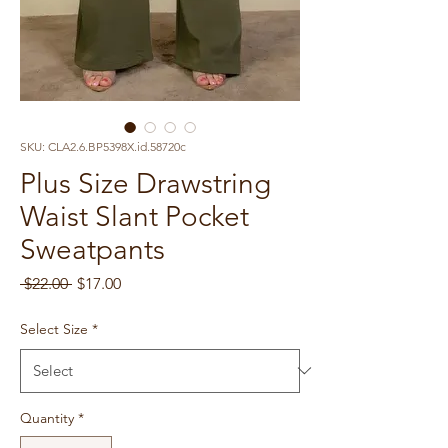
SKU: CLA2.6.BP5398X.id.58720c
Plus Size Drawstring
Waist Slant Pocket
Sweatpants
Regular
Sale
 $22.00 
$17.00
Price
Price
Select Size
*
Quantity
*