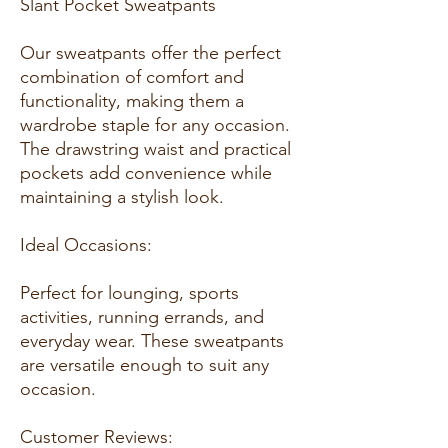
Slant Pocket Sweatpants
Our sweatpants offer the perfect
combination of comfort and
functionality, making them a
wardrobe staple for any occasion.
The drawstring waist and practical
pockets add convenience while
maintaining a stylish look.
Ideal Occasions:
Perfect for lounging, sports
activities, running errands, and
everyday wear. These sweatpants
are versatile enough to suit any
occasion.
Customer Reviews: