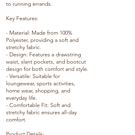
to running errands.
Key Features:
- Material: Made from 100%
Polyester, providing a soft and
stretchy fabric.
- Design: Features a drawstring
waist, slant pockets, and bootcut
design for both comfort and style.
- Versatile: Suitable for
loungewear, sports activities,
home wear, shopping, and
everyday life.
- Comfortable Fit: Soft and
stretchy fabric ensures all-day
comfort.
Product Details: