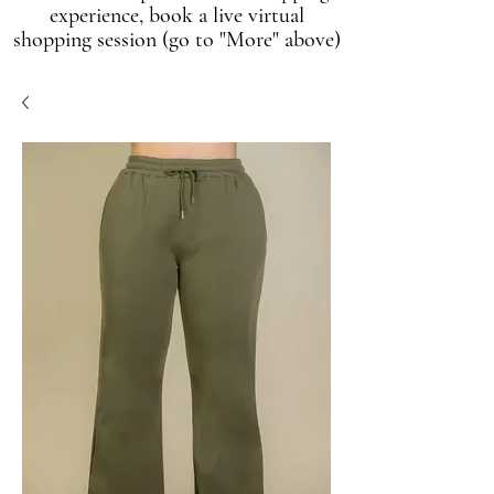
experience, book a live virtual
shopping session (go to "More" above)