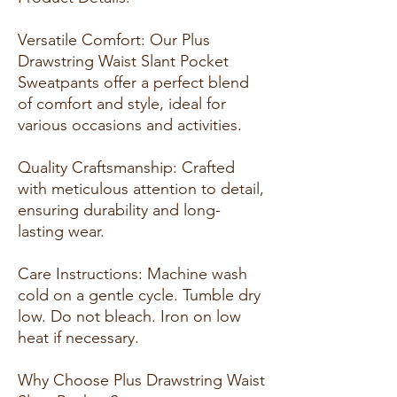
Versatile Comfort: Our Plus
Drawstring Waist Slant Pocket
Sweatpants offer a perfect blend
of comfort and style, ideal for
various occasions and activities.
Quality Craftsmanship: Crafted
with meticulous attention to detail,
ensuring durability and long-
lasting wear.
Care Instructions: Machine wash
cold on a gentle cycle. Tumble dry
low. Do not bleach. Iron on low
heat if necessary.
Why Choose Plus Drawstring Waist