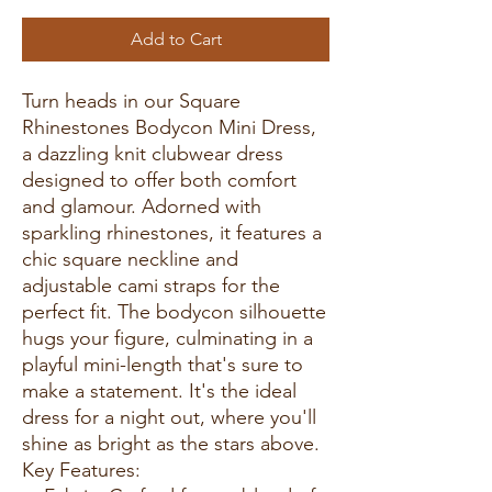
Add to Cart
Turn heads in our Square
Rhinestones Bodycon Mini Dress,
a dazzling knit clubwear dress
designed to offer both comfort
and glamour. Adorned with
sparkling rhinestones, it features a
chic square neckline and
adjustable cami straps for the
perfect fit. The bodycon silhouette
hugs your figure, culminating in a
playful mini-length that's sure to
make a statement. It's the ideal
dress for a night out, where you'll
shine as bright as the stars above.
Key Features: