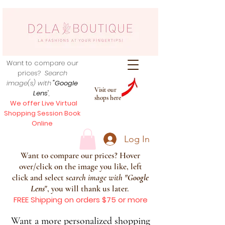
Want to compare our
prices?
Search
image(s) with
"Google
Visit our
Lens
",
shops here
We offer Live Virtual
Shopping Session Book
Online
Log In
Want to compare our prices? Hover
over/click on the image you like, left
click and select s
earch image with
"
Google
Lens
", you will thank us later.
FREE Shipping on orders $75 or more
Want a more personalized shopping