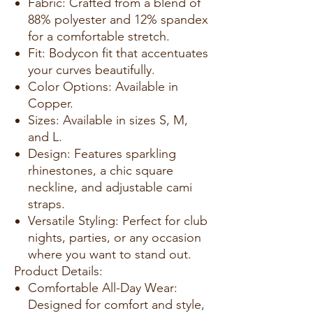
Fabric: Crafted from a blend of
88% polyester and 12% spandex
for a comfortable stretch.
Fit: Bodycon fit that accentuates
your curves beautifully.
Color Options: Available in
Copper.
Sizes: Available in sizes S, M,
and L.
Design: Features sparkling
rhinestones, a chic square
neckline, and adjustable cami
straps.
Versatile Styling: Perfect for club
nights, parties, or any occasion
where you want to stand out.
Product Details:
Comfortable All-Day Wear:
Designed for comfort and style,