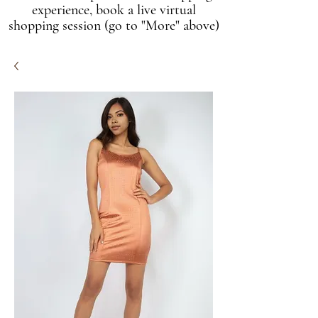
experience, book a live virtual
shopping session (go to "More" above)