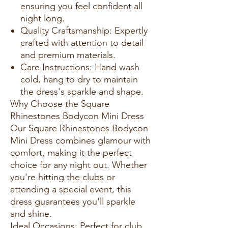
ensuring you feel confident all
night long.
Quality Craftsmanship: Expertly
crafted with attention to detail
and premium materials.
Care Instructions: Hand wash
cold, hang to dry to maintain
the dress's sparkle and shape.
Why Choose the Square
Rhinestones Bodycon Mini Dress
Our Square Rhinestones Bodycon
Mini Dress combines glamour with
comfort, making it the perfect
choice for any night out. Whether
you're hitting the clubs or
attending a special event, this
dress guarantees you'll sparkle
and shine.
Ideal Occasions: Perfect for club