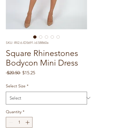
SKU: IRI2.6.ID5691.id.58860a
Square Rhinestones
Bodycon Mini Dress
Regular
Sale
 $20.50 
$15.25
Price
Price
Select Size
*
Quantity
*