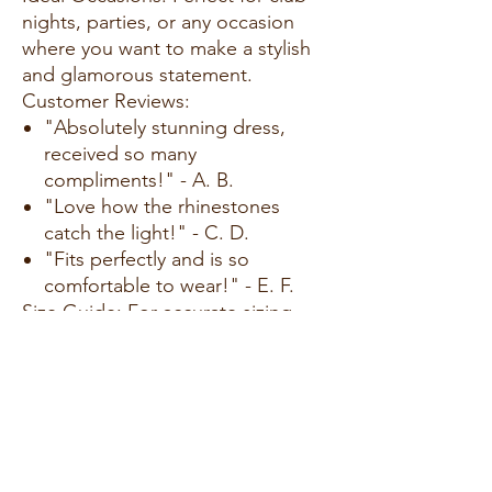
nights, parties, or any occasion
where you want to make a stylish
and glamorous statement.
Customer Reviews:
"Absolutely stunning dress,
received so many
compliments!" - A. B.
"Love how the rhinestones
catch the light!" - C. D.
"Fits perfectly and is so
comfortable to wear!" - E. F.
Size Guide: For accurate sizing
guidance, please review our size
chart available on the website.
Shipping and Returns:
Fast Shipping: We offer speedy
delivery to your doorstep.
Hassle-Free Returns: If you're