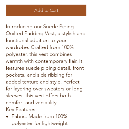
Add to Cart
Introducing our Suede Piping
Quilted Padding Vest, a stylish and
functional addition to your
wardrobe. Crafted from 100%
polyester, this vest combines
warmth with contemporary flair. It
features suede piping detail, front
pockets, and side ribbing for
added texture and style. Perfect
for layering over sweaters or long
sleeves, this vest offers both
comfort and versatility.
Key Features:
Fabric: Made from 100%
polyester for lightweight