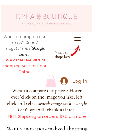
Want to compare our
prices?
Search
image(s) with
"Google
Visit our
Lens
",
shops here
We offer Live Virtual
Shopping Session Book
Online
Log In
Want to compare our prices? Hover
over/click on the image you like, left
click and select s
earch image with
"
Google
Lens
", you will thank us later.
FREE Shipping on orders $75 or more
Want a more personalized shopping