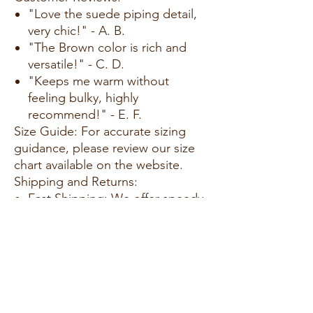
"Love the suede piping detail,
very chic!" - A. B.
"The Brown color is rich and
versatile!" - C. D.
"Keeps me warm without
feeling bulky, highly
recommend!" - E. F.
Size Guide: For accurate sizing
guidance, please review our size
chart available on the website.
Shipping and Returns:
Fast Shipping: We offer speedy
delivery to your doorstep.
Hassle-Free Returns: If you're
not completely satisfied, our
flexible return policy ensures
your peace of mind.
Add our Suede Piping Quilted