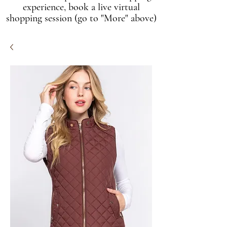
experience, book a live virtual
shopping session (go to "More" above)