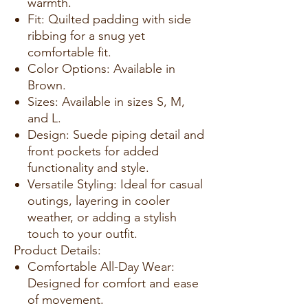
warmth.
Fit: Quilted padding with side
ribbing for a snug yet
comfortable fit.
Color Options: Available in
Brown.
Sizes: Available in sizes S, M,
and L.
Design: Suede piping detail and
front pockets for added
functionality and style.
Versatile Styling: Ideal for casual
outings, layering in cooler
weather, or adding a stylish
touch to your outfit.
Product Details:
Comfortable All-Day Wear:
Designed for comfort and ease
of movement.