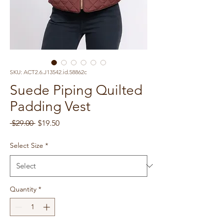
SKU: ACT2.6.J13542.id.58862c
Suede Piping Quilted
Padding Vest
Regular
Sale
 $29.00 
$19.50
Price
Price
Select Size
*
Quantity
*