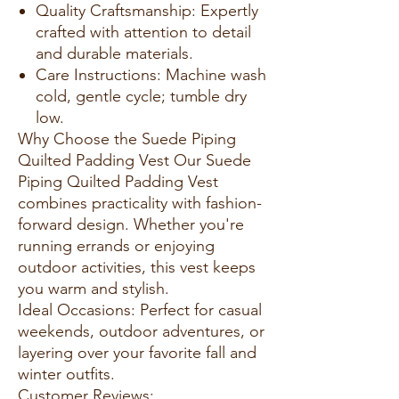
Quality Craftsmanship: Expertly
crafted with attention to detail
and durable materials.
Care Instructions: Machine wash
cold, gentle cycle; tumble dry
low.
Why Choose the Suede Piping
Quilted Padding Vest Our Suede
Piping Quilted Padding Vest
combines practicality with fashion-
forward design. Whether you're
running errands or enjoying
outdoor activities, this vest keeps
you warm and stylish.
Ideal Occasions: Perfect for casual
weekends, outdoor adventures, or
layering over your favorite fall and
winter outfits.
Customer Reviews: