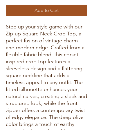
Add to Cart
Step up your style game with our
Zip-up Square Neck Crop Top, a
perfect fusion of vintage charm
and modern edge. Crafted from a
flexible fabric blend, this corset-
inspired crop top features a
sleeveless design and a flattering
square neckline that adds a
timeless appeal to any outfit. The
fitted silhouette enhances your
natural curves, creating a sleek and
structured look, while the front
zipper offers a contemporary twist
of edgy elegance. The deep olive
color brings a touch of earthy