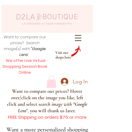
Want to compare our
prices?
Search
image(s) with
"Google
Visit our
Lens
",
shops here
We offer Live Virtual
Shopping Session Book
Online
Log In
Want to compare our prices? Hover
over/click on the image you like, left
click and select s
earch image with
"
Google
Lens
", you will thank us later.
FREE Shipping on orders $75 or more
Want a more personalized shopping