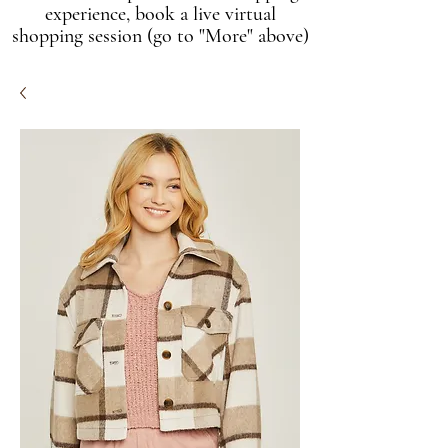
experience, book a live virtual
shopping session (go to "More" above)