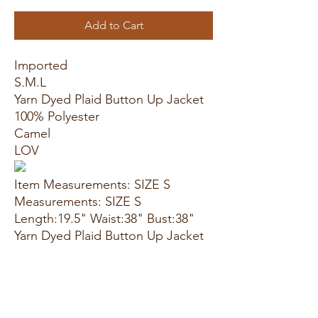
Add to Cart
Imported
S.M.L
Yarn Dyed Plaid Button Up Jacket
100% Polyester
Camel
LOV
Item Measurements: SIZE S
Measurements: SIZE S
Length:19.5" Waist:38" Bust:38"
Yarn Dyed Plaid Button Up Jacket