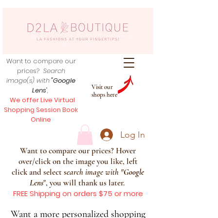
Want to compare our
prices?
Search
image(s) with
"Google
Visit our
Lens
",
shops here
We offer Live Virtual
Shopping Session Book
Online
Log In
Want to compare our prices? Hover
over/click on the image you like, left
click and select s
earch image with
"
Google
Lens
", you will thank us later.
FREE Shipping on orders $75 or more
Want a more personalized shopping