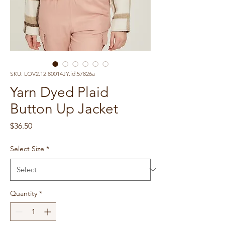
SKU: LOV2.12.80014JY.id.57826a
Yarn Dyed Plaid
Button Up Jacket
Price
$36.50
Select Size
*
Quantity
*