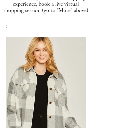
experience, book a live virtual
shopping session (go to "More" above)