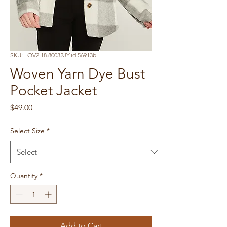
SKU: LOV2.18.80032JY.id.56913b
Woven Yarn Dye Bust
Pocket Jacket
Price
$49.00
Select Size
*
Quantity
*
Add to Cart