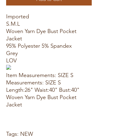
Imported
S.M.L
Woven Yarn Dye Bust Pocket
Jacket
95% Polyester 5% Spandex
Grey
LOV
Item Measurements: SIZE S
Measurements: SIZE S
Length:26" Waist:40" Bust:40"
Woven Yarn Dye Bust Pocket
Jacket
Tags: NEW