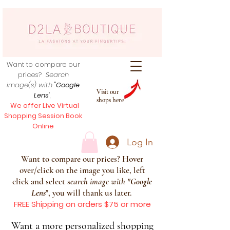
Want to compare our
prices?
Search
image(s) with
"Google
Visit our
Lens
",
shops here
We offer Live Virtual
Shopping Session Book
Online
Log In
Want to compare our prices? Hover
over/click on the image you like, left
click and select s
earch image with
"
Google
Lens
", you will thank us later.
FREE Shipping on orders $75 or more
Want a more personalized shopping