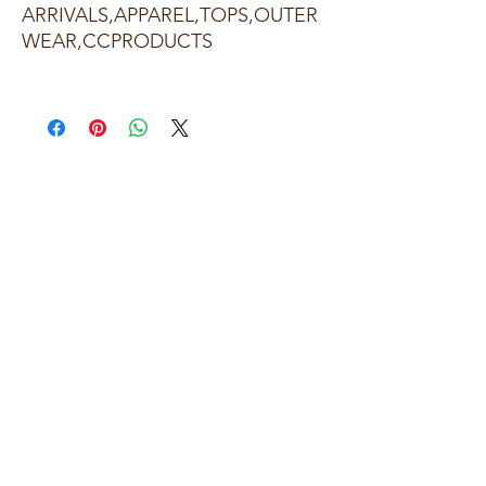
ARRIVALS,APPAREL,TOPS,OUTER
WEAR,CCPRODUCTS