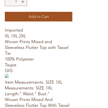
Add to Cart
Imported
XL.1XL.2XL
Woven Prints Mixed and
Sleeveless Flutter Top with Tassel
Tie
100% Polyester
Taupe
GIG
Item Measurements: SIZE 1XL
Measurements: SIZE 1XL
Length:" Waist:" Bust:"
Woven Prints Mixed And
Sleeveless Flutter Top With Tassel