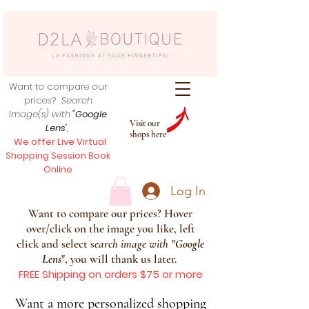
Want to compare our
prices?
Search
image(s) with
"Google
Visit our
Lens
",
shops here
We offer Live Virtual
Shopping Session Book
Online
Log In
Want to compare our prices? Hover
over/click on the image you like, left
click and select s
earch image with
"
Google
Lens
", you will thank us later.
FREE Shipping on orders $75 or more
Want a more personalized shopping