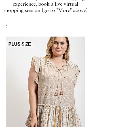
experience, book a live virtual
shopping session (go to "More" above)