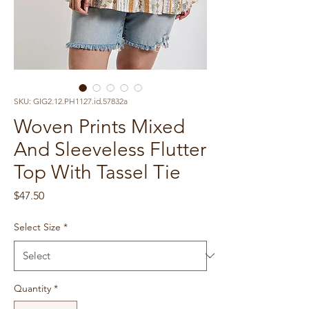
SKU: GIG2.12.PH1127.id.57832a
Woven Prints Mixed
And Sleeveless Flutter
Top With Tassel Tie
Price
$47.50
Select Size
*
Quantity
*