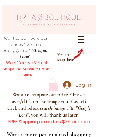
Want to compare our
prices?
Search
image(s) with
"Google
Visit our
Lens
",
shops here
We offer Live Virtual
Shopping Session Book
Online
Log In
Want to compare our prices? Hover
over/click on the image you like, left
click and select s
earch image with
"
Google
Lens
", you will thank us later.
FREE Shipping on orders $75 or more
Want a more personalized shopping