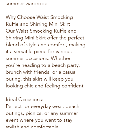
summer wardrobe.
Why Choose Waist Smocking
Ruffle and Shirring Mini Skirt
Our Waist Smocking Ruffle and
Shirring Mini Skirt offer the perfect
blend of style and comfort, making
it a versatile piece for various
summer occasions. Whether
you're heading to a beach party,
brunch with friends, or a casual
outing, this skirt will keep you
looking chic and feeling confident.
Ideal Occasions:
Perfect for everyday wear, beach
outings, picnics, or any summer
event where you want to stay
stylish and comfortable.