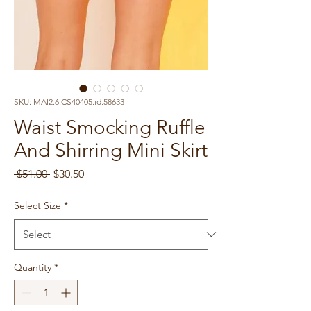
SKU: MAI2.6.CS40405.id.58633
Waist Smocking Ruffle
And Shirring Mini Skirt
Regular
Sale
 $51.00 
$30.50
Price
Price
Select Size
*
Quantity
*