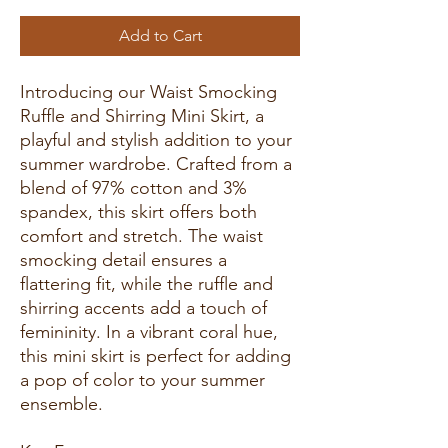
Add to Cart
Introducing our Waist Smocking
Ruffle and Shirring Mini Skirt, a
playful and stylish addition to your
summer wardrobe. Crafted from a
blend of 97% cotton and 3%
spandex, this skirt offers both
comfort and stretch. The waist
smocking detail ensures a
flattering fit, while the ruffle and
shirring accents add a touch of
femininity. In a vibrant coral hue,
this mini skirt is perfect for adding
a pop of color to your summer
ensemble.