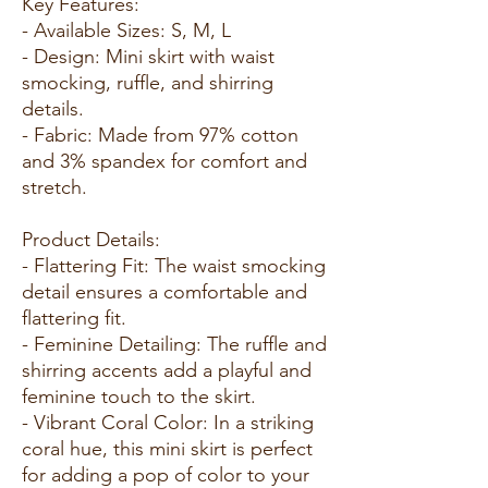
Key Features:
- Available Sizes: S, M, L
- Design: Mini skirt with waist
smocking, ruffle, and shirring
details.
- Fabric: Made from 97% cotton
and 3% spandex for comfort and
stretch.
Product Details:
- Flattering Fit: The waist smocking
detail ensures a comfortable and
flattering fit.
- Feminine Detailing: The ruffle and
shirring accents add a playful and
feminine touch to the skirt.
- Vibrant Coral Color: In a striking
coral hue, this mini skirt is perfect
for adding a pop of color to your