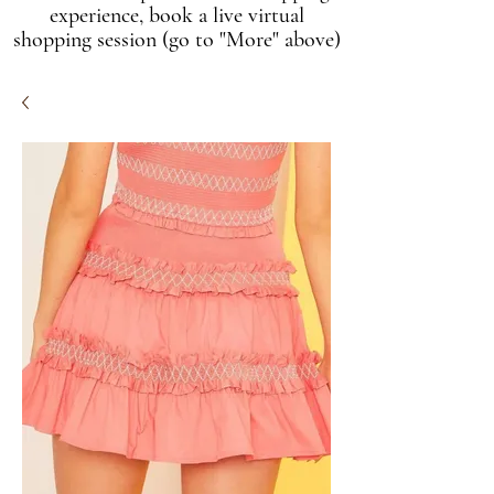
experience, book a live virtual
shopping session (go to "More" above)