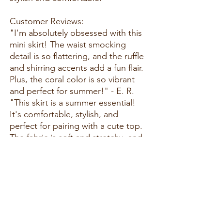
Customer Reviews:
"I'm absolutely obsessed with this
mini skirt! The waist smocking
detail is so flattering, and the ruffle
and shirring accents add a fun flair.
Plus, the coral color is so vibrant
and perfect for summer!" - E. R.
"This skirt is a summer essential!
It's comfortable, stylish, and
perfect for pairing with a cute top.
The fabric is soft and stretchy, and
the fit is just right. I've received so
many compliments every time I
wear it." - A. G.
"I love everything about this skirt!
The waist smocking detail ensures
a perfect fit, and the ruffle and