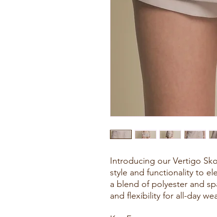
Introducing our Vertigo Sko
style and functionality to 
a blend of polyester and sp
and flexibility for all-day wea