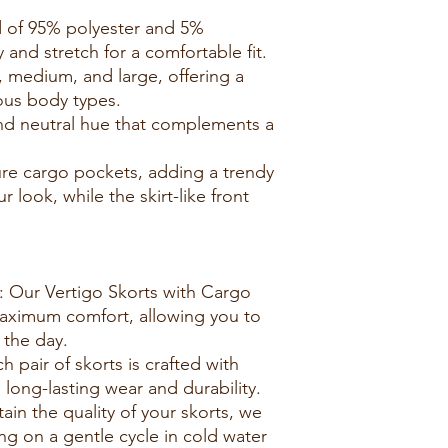
d of 95% polyester and 5%
 and stretch for a comfortable fit.
ll, medium, and large, offering a
ious body types.
 and neutral hue that complements a
ure cargo pockets, adding a trendy
 look, while the skirt-like front
: Our Vertigo Skorts with Cargo
aximum comfort, allowing you to
the day.
h pair of skorts is crafted with
g long-lasting wear and durability.
tain the quality of your skorts, we
 on a gentle cycle in cold water