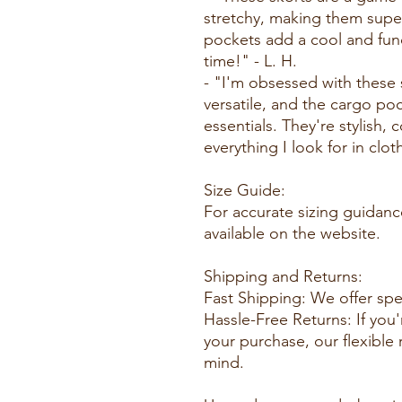
stretchy, making them supe
pockets add a cool and func
time!" - L. H.
- "I'm obsessed with these 
versatile, and the cargo po
essentials. They're stylish, 
everything I look for in clot
Size Guide:
For accurate sizing guidance
available on the website.
Shipping and Returns:
Fast Shipping: We offer spe
Hassle-Free Returns: If you'
your purchase, our flexible
mind.