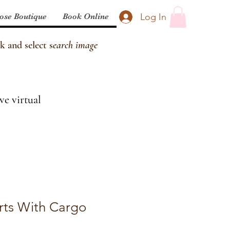
Log In
ose Boutique
Book Online
k and select s
earch image
ve virtual
rts With Cargo