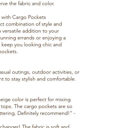
rve the fabric and color.
 with Cargo Pockets
ect combination of style and
 versatile addition to your
unning errands or enjoying a
s keep you looking chic and
pockets.
asual outings, outdoor activities, or
 to stay stylish and comfortable.
beige color is perfect for mixing
 tops. The cargo pockets are so
lattering. Definitely recommend!" -
changer! The fabric is soft and