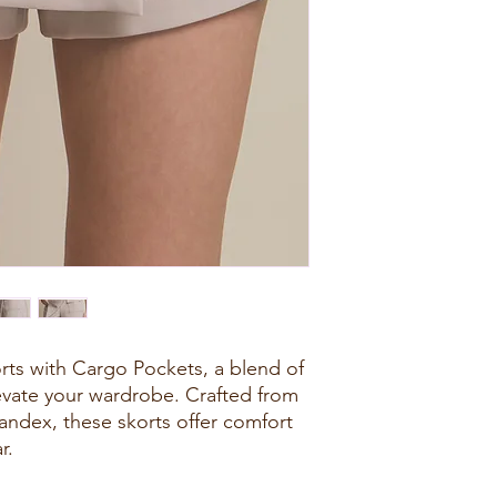
rts with Cargo Pockets, a blend of
elevate your wardrobe. Crafted from
andex, these skorts offer comfort
r.