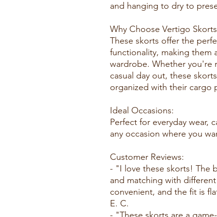
and hanging to dry to prese
Why Choose Vertigo Skorts
These skorts offer the perf
functionality, making them a
wardrobe. Whether you're r
casual day out, these skort
organized with their cargo 
Ideal Occasions:
Perfect for everyday wear, c
any occasion where you want
Customer Reviews:
- "I love these skorts! The 
and matching with different
convenient, and the fit is f
E. C.
- "These skorts are a game-