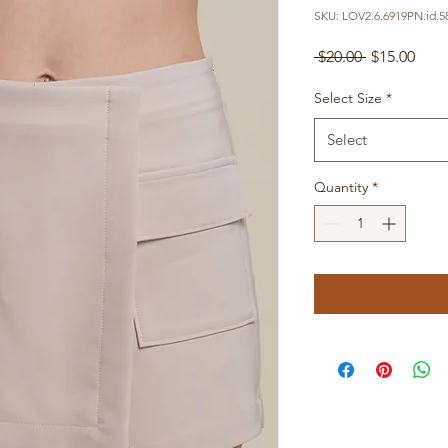
SKU: LOV2.6.6919PN.id.5
Regular
Sale
 $20.00 
$15.00
Price
Pric
Select Size
*
Select
Quantity
*