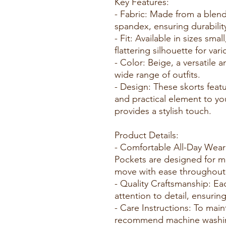
Key Features:
- Fabric: Made from a blen
spandex, ensuring durability
- Fit: Available in sizes sma
flattering silhouette for var
- Color: Beige, a versatile
wide range of outfits.
- Design: These skorts feat
and practical element to your
provides a stylish touch.
Product Details:
- Comfortable All-Day Wear
Pockets are designed for m
move with ease throughout 
- Quality Craftsmanship: Eac
attention to detail, ensurin
- Care Instructions: To main
recommend machine washing