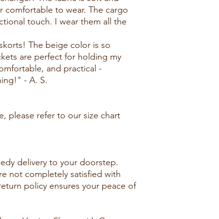
r comfortable to wear. The cargo
tional touch. I wear them all the
skorts! The beige color is so
ckets are perfect for holding my
comfortable, and practical -
hing!" - A. S.
, please refer to our size chart
edy delivery to your doorstep.
re not completely satisfied with
 return policy ensures your peace of