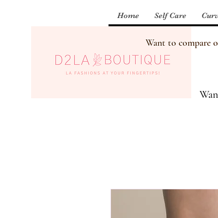
Home
Self Care
Curv
Want to compare our
Want