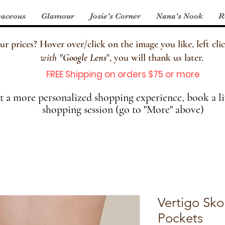
aceous
Glamour
Josie's Corner
Nana's Nook
R
 prices? Hover over/click on the image you like, left clic
with
"
Google Lens
", you will thank us later.
FREE Shipping on orders $75 or more
 a more personalized shopping experience, book a li
shopping session (go to "More" above)
Vertigo Sko
Pockets