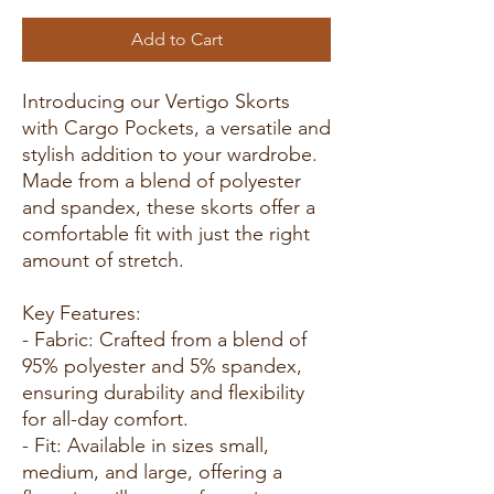
Add to Cart
Introducing our Vertigo Skorts
with Cargo Pockets, a versatile and
stylish addition to your wardrobe.
Made from a blend of polyester
and spandex, these skorts offer a
comfortable fit with just the right
amount of stretch.
Key Features:
- Fabric: Crafted from a blend of
95% polyester and 5% spandex,
ensuring durability and flexibility
for all-day comfort.
- Fit: Available in sizes small,
medium, and large, offering a