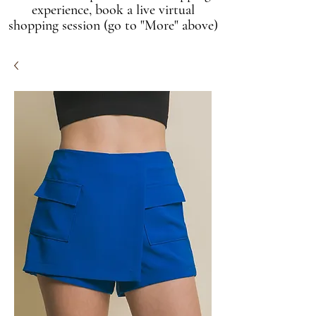
experience, book a live virtual
shopping session (go to "More" above)