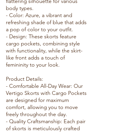
flattering silhouette for various
body types.
- Color: Azure, a vibrant and
refreshing shade of blue that adds
a pop of color to your outfit.
- Design: These skorts feature
cargo pockets, combining style
with functionality, while the skirt-
like front adds a touch of
femininity to your look.
Product Details:
- Comfortable All-Day Wear: Our
Vertigo Skorts with Cargo Pockets
are designed for maximum
comfort, allowing you to move
freely throughout the day.
- Quality Craftsmanship: Each pair
of skorts is meticulously crafted