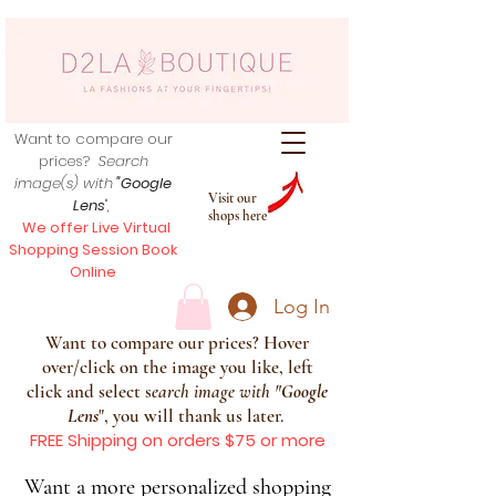
Want to compare our
prices?
Search
image(s) with
"Google
Visit our
Lens
",
shops here
We offer Live Virtual
Shopping Session Book
Online
Log In
Want to compare our prices? Hover
over/click on the image you like, left
click and select s
earch image with
"
Google
Lens
", you will thank us later.
FREE Shipping on orders $75 or more
Want a more personalized shopping