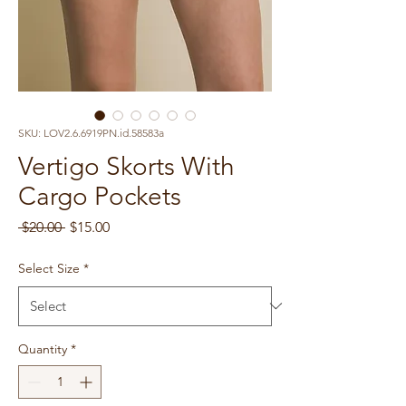
SKU: LOV2.6.6919PN.id.58583a
Vertigo Skorts With
Cargo Pockets
Regular
Sale
 $20.00 
$15.00
Price
Price
Select Size
*
Quantity
*