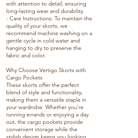
with attention to detail, ensuring
long-lasting wear and durability.
- Care Instructions: To maintain the
quality of your skorts, we
recommend machine washing on a
gentle cycle in cold water and
hanging to dry to preserve the
fabric and color.
Why Choose Vertigo Skorts with
Cargo Pockets
These skorts offer the perfect
blend of style and functionality,
making them a versatile staple in
your wardrobe. Whether you're
running errands or enjoying a day
out, the cargo pockets provide
convenient storage while the
stylish design keeps you looking