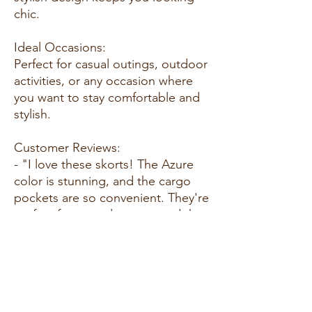
chic.
Ideal Occasions:
Perfect for casual outings, outdoor
activities, or any occasion where
you want to stay comfortable and
stylish.
Customer Reviews:
- "I love these skorts! The Azure
color is stunning, and the cargo
pockets are so convenient. They're
perfect for everyday wear, and the
fit is fantastic. Highly
recommend!" - E. C.
- "These skorts are amazing! The
fabric is soft and stretchy, making
them incredibly comfortable to