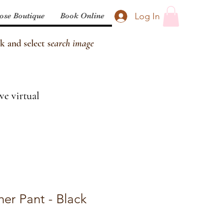
Log In
ose Boutique
Book Online
k and select s
earch image
ve virtual
er Pant - Black