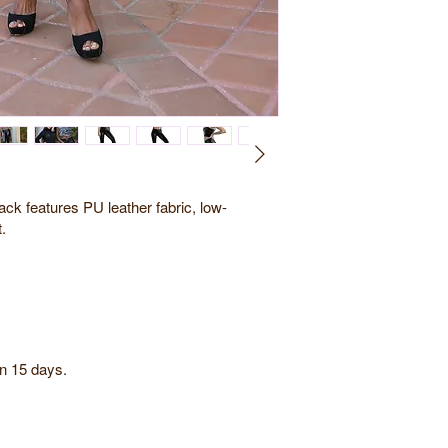
ck features PU leather fabric, low-
t.
in 15 days.