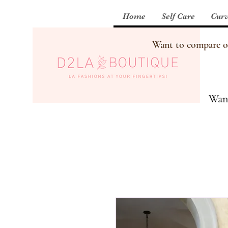
Home
Self Care
Curv
Want to compare our
Want