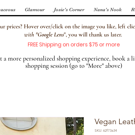
aceous
Glamour
Josie's Corner
Nana's Nook
R
 prices? Hover over/click on the image you like, left clic
with
"
Google Lens
", you will thank us later.
FREE Shipping on orders $75 or more
 a more personalized shopping experience, book a li
shopping session (go to "More" above)
Vegan Leath
SKU: 62f73a34