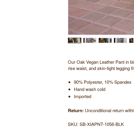
Our Oak Vegan Leather Pant in bla
rise waist, and skin-tight legging fi
90% Polyester, 10% Spandex
Hand wash cold
Imported
Return:
Unconditional return with
SKU:
SB-XIAPNT-1056-BLK