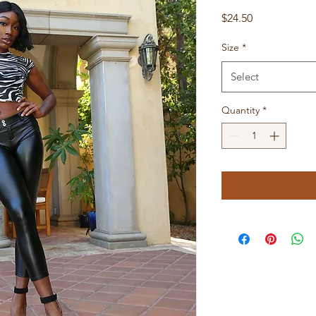
Price
$24.50
Size
*
Select
Quantity
*