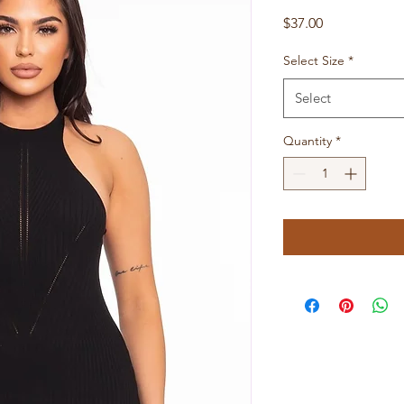
Price
$37.00
Select Size
*
Select
Quantity
*