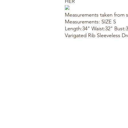
HER
Measurements taken from s
Measurements: SIZE S
Length:34" Waist:32" Bust:
Varigated Rib Sleeveless Dr