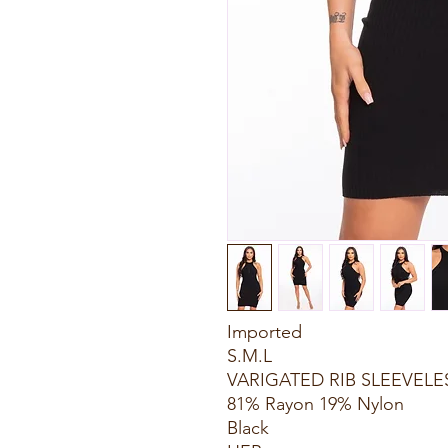
Imported
S.M.L
VARIGATED RIB SLEEVELE
81% Rayon 19% Nylon
Black