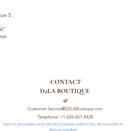
ize S
36"
ess
CONTACT
D2LA BOUTIQUE
@
Customer.Service@D2LABoutique.com
Telephone: +1-626-667-8428
Service providers and vendors please submit fax documents to
above number