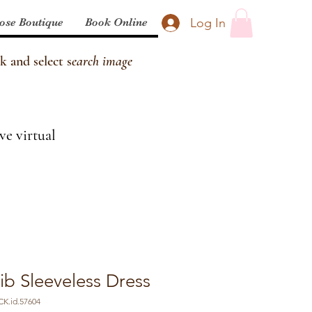
Log In
ose Boutique
Book Online
k and select s
earch image
ve virtual
ib Sleeveless Dress
K.id.57604