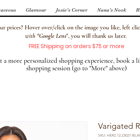
aceous
Glamour
Josie's Corner
Nana's Nook
R
 prices? Hover over/click on the image you like, left clic
with
"
Google Lens
", you will thank us later.
FREE Shipping on orders $75 or more
 a more personalized shopping experience, book a li
shopping session (go to "More" above)
Varigated R
SKU: HER2.12.23027-BLAC