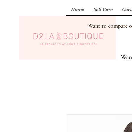
Home
Self Care
Curv
Want to compare our
Want