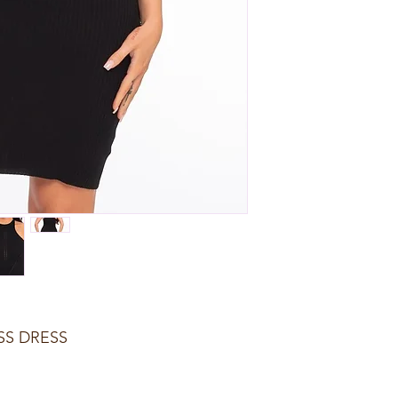
SS DRESS