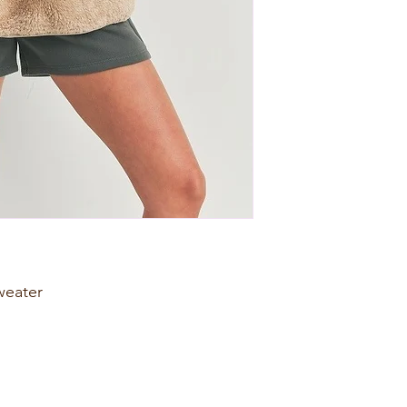
weater