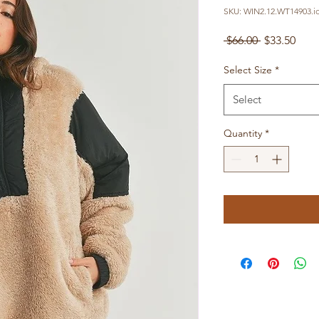
SKU: WIN2.12.WT14903.i
Regular
Sale
 $66.00 
$33.50
Price
Pric
Select Size
*
Select
Quantity
*