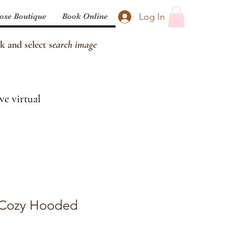
Log In
ose Boutique
Book Online
k and select s
earch image
ve virtual
 Cozy Hooded