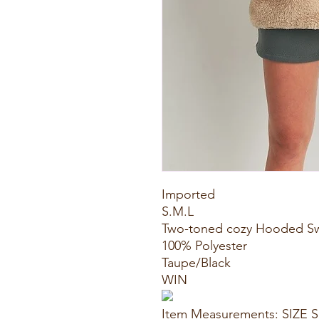
Imported
S.M.L
Two-toned cozy Hooded S
100% Polyester
Taupe/Black
WIN
Item Measurements: SIZE S