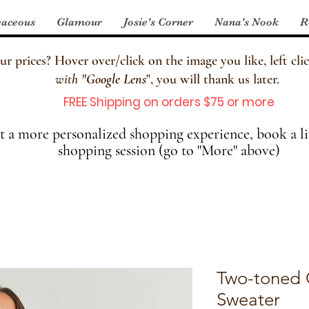
aceous
Glamour
Josie's Corner
Nana's Nook
R
 prices? Hover over/click on the image you like, left clic
with
"
Google Lens
", you will thank us later.
FREE Shipping on orders $75 or more
 a more personalized shopping experience, book a li
shopping session (go to "More" above)
Two-toned
Sweater