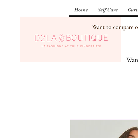
Home
Self Care
Curv
Want to compare our
Want