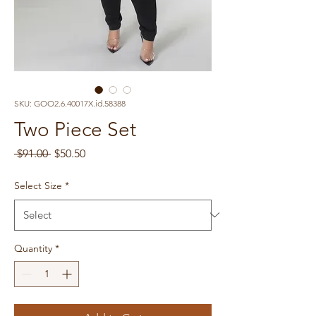
SKU: GOO2.6.40017X.id.58388
Two Piece Set
Regular
Sale
 $91.00 
$50.50
Price
Price
Select Size
*
Quantity
*