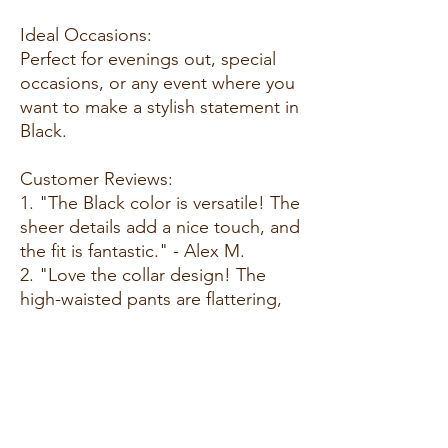
Ideal Occasions:
Perfect for evenings out, special
occasions, or any event where you
want to make a stylish statement in
Black.
Customer Reviews:
1. "The Black color is versatile! The
sheer details add a nice touch, and
the fit is fantastic." - Alex M.
2. "Love the collar design! The
high-waisted pants are flattering,
and the faux pockets are a great
detail." - Sarah L.
3. "This set is a showstopper!
Comfortable and stylish—the
sheer details make it stand out." -
Chris D.