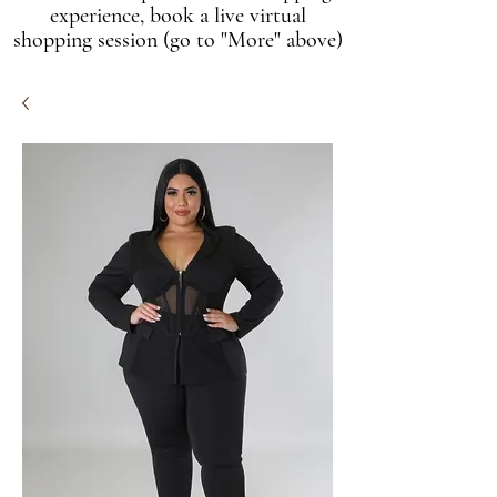
experience, book a live virtual
shopping session (go to "More" above)