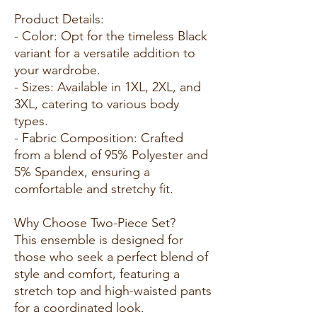
Product Details:
- Color: Opt for the timeless Black
variant for a versatile addition to
your wardrobe.
- Sizes: Available in 1XL, 2XL, and
3XL, catering to various body
types.
- Fabric Composition: Crafted
from a blend of 95% Polyester and
5% Spandex, ensuring a
comfortable and stretchy fit.
Why Choose Two-Piece Set?
This ensemble is designed for
those who seek a perfect blend of
style and comfort, featuring a
stretch top and high-waisted pants
for a coordinated look.