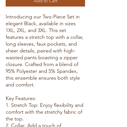
Add to Cart
Introducing our Two-Piece Set in
elegant Black, available in sizes
1XL, 2XL, and 3XL. This set
features a stretch top with a collar,
long sleeves, faux pockets, and
sheer details, paired with high-
waisted pants boasting a zipper
closure. Crafted from a blend of
95% Polyester and 5% Spandex,
this ensemble ensures both style
and comfort.
Key Features:
1. Stretch Top: Enjoy flexibility and
comfort with the stretchy fabric of
the top.
2. Collar: Add a touch of