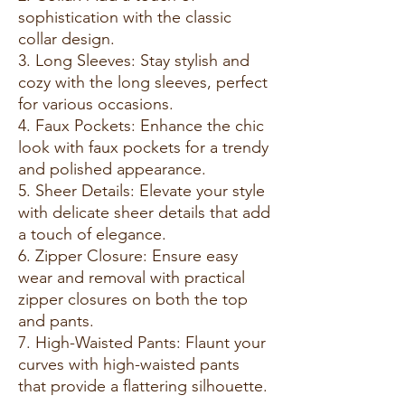
sophistication with the classic
collar design.
3. Long Sleeves: Stay stylish and
cozy with the long sleeves, perfect
for various occasions.
4. Faux Pockets: Enhance the chic
look with faux pockets for a trendy
and polished appearance.
5. Sheer Details: Elevate your style
with delicate sheer details that add
a touch of elegance.
6. Zipper Closure: Ensure easy
wear and removal with practical
zipper closures on both the top
and pants.
7. High-Waisted Pants: Flaunt your
curves with high-waisted pants
that provide a flattering silhouette.