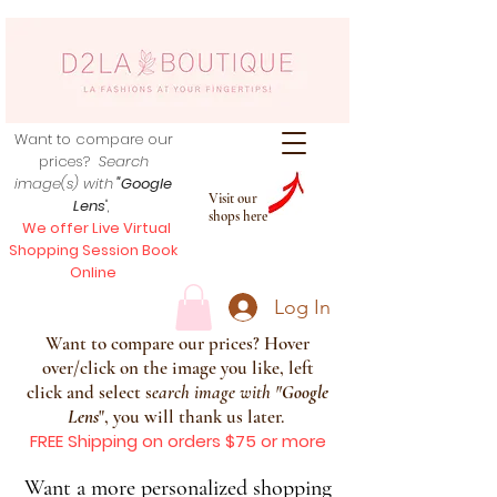
Want to compare our
prices?
Search
image(s) with
"Google
Visit our
Lens
",
shops here
We offer Live Virtual
Shopping Session Book
Online
Log In
Want to compare our prices? Hover
over/click on the image you like, left
click and select s
earch image with
"
Google
Lens
", you will thank us later.
FREE Shipping on orders $75 or more
Want a more personalized shopping