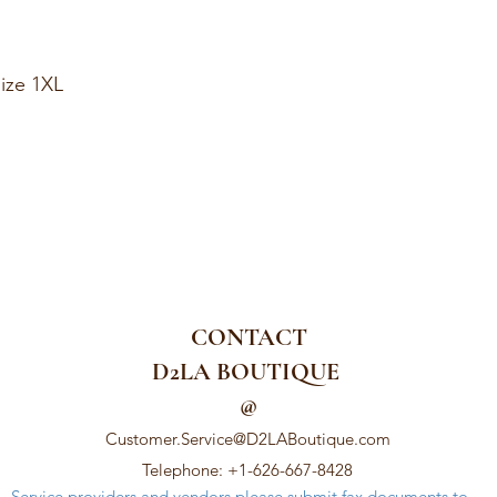
ize 1XL
CONTACT
D2LA BOUTIQUE
@
Customer.Service@D2LABoutique.com
Telephone: +1-626-667-8428
Service providers and vendors please submit fax documents to