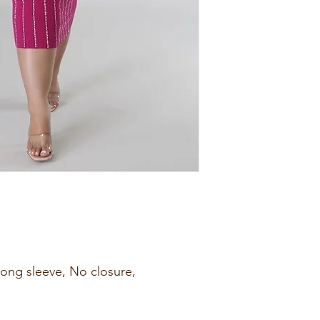
 Long sleeve, No closure,