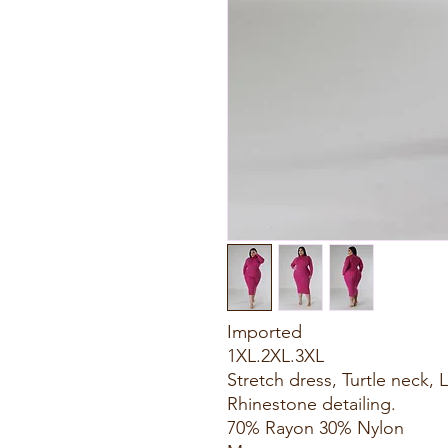
Imported
1XL.2XL.3XL
Stretch dress, Turtle neck,
Rhinestone detailing.
70% Rayon 30% Nylon