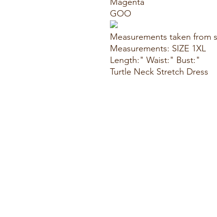
Magenta
GOO
Measurements taken from s
Measurements: SIZE 1XL
Length:" Waist:" Bust:"
Turtle Neck Stretch Dress