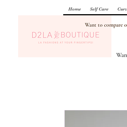
Home
Self Care
Curv
Want to compare our
Want