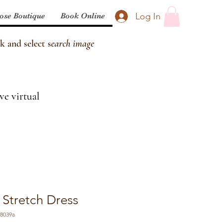
Log In
ose Boutique
Book Online
k and select s
earch image
ve virtual
 Stretch Dress
58039a