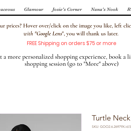
aceous
Glamour
Josie's Corner
Nana's Nook
R
 prices? Hover over/click on the image you like, left clic
with
"
Google Lens
", you will thank us later.
FREE Shipping on orders $75 or more
 a more personalized shopping experience, book a li
shopping session (go to "More" above)
Turtle Neck
SKU: GOO2.6.26979X.id.