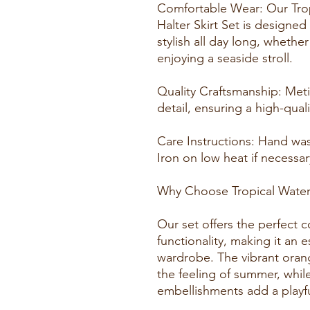
Comfortable Wear: Our Trop
Halter Skirt Set is designe
stylish all day long, whethe
enjoying a seaside stroll.
Quality Craftsmanship: Meti
detail, ensuring a high-quali
Care Instructions: Hand was
Iron on low heat if necessar
Why Choose Tropical Waters 
Our set offers the perfect 
functionality, making it an 
wardrobe. The vibrant orang
the feeling of summer, while
embellishments add a playf