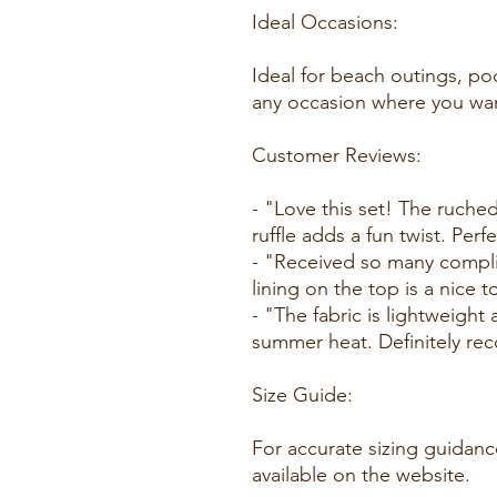
Ideal Occasions:
Ideal for beach outings, po
any occasion where you wan
Customer Reviews:
- "Love this set! The ruched 
ruffle adds a fun twist. Perf
- "Received so many compli
lining on the top is a nice 
- "The fabric is lightweight
summer heat. Definitely re
Size Guide:
For accurate sizing guidance
available on the website.