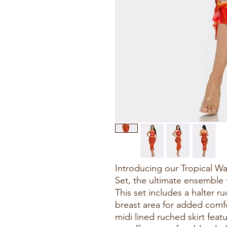
Introducing our Tropical Wat
Set, the ultimate ensemble 
This set includes a halter r
breast area for added comf
midi lined ruched skirt featur