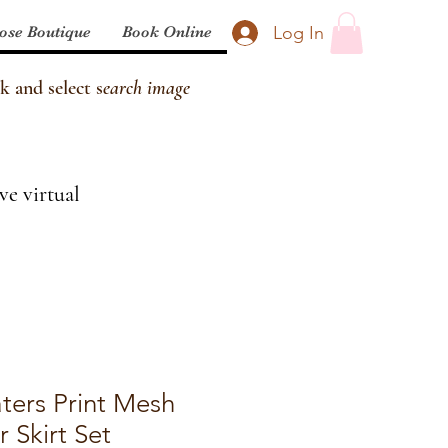
Log In
ose Boutique
Book Online
k and select s
earch image
ve virtual
ters Print Mesh
r Skirt Set