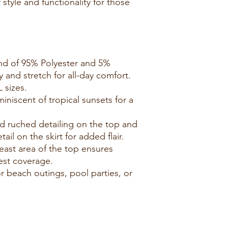
 style and functionality for those
end of 95% Polyester and 5%
 and stretch for all-day comfort.
L sizes.
iniscent of tropical sunsets for a
nd ruched detailing on the top and
tail on the skirt for added flair.
reast area of the top ensures
st coverage.
for beach outings, pool parties, or