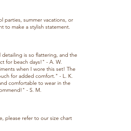
ol parties, summer vacations, or
t to make a stylish statement.
detailing is so flattering, and the
ect for beach days!" - A. W.
ments when I wore this set! The
touch for added comfort." - L. K.
 and comfortable to wear in the
commend!" - S. M.
, please refer to our size chart