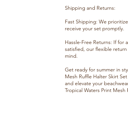
Shipping and Returns:
Fast Shipping: We prioritiz
receive your set promptly.
Hassle-Free Returns: If for
satisfied, our flexible retu
mind.
Get ready for summer in styl
Mesh Ruffle Halter Skirt Se
and elevate your beachwea
Tropical Waters Print Mesh R