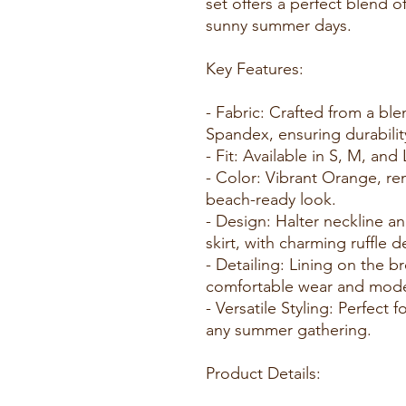
set offers a perfect blend of
sunny summer days.
Key Features:
- Fabric: Crafted from a bl
Spandex, ensuring durability
- Fit: Available in S, M, and 
- Color: Vibrant Orange, rem
beach-ready look.
- Design: Halter neckline a
skirt, with charming ruffle de
- Detailing: Lining on the b
comfortable wear and mode
- Versatile Styling: Perfect 
any summer gathering.
Product Details: