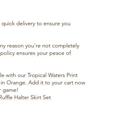
e quick delivery to ensure you
 any reason you're not completely
rn policy ensures your peace of
e with our Tropical Waters Print
t in Orange. Add it to your cart now
r game!
uffle Halter Skirt Set