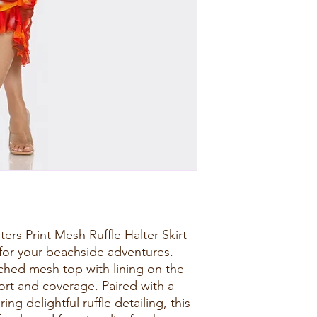
ers Print Mesh Ruffle Halter Skirt
for your beachside adventures.
uched mesh top with lining on the
ort and coverage. Paired with a
ing delightful ruffle detailing, this