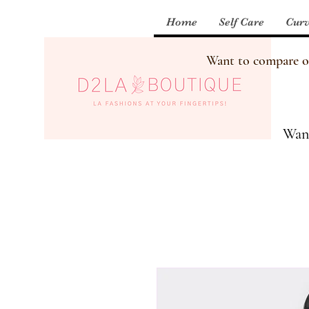
Home
Self Care
Curv
Want to compare our
Want