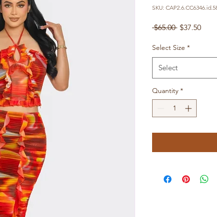
SKU: CAP2.6.CC6346.id.5
Regular
Sale
 $65.00 
$37.50
Price
Pric
Select Size
*
Select
Quantity
*