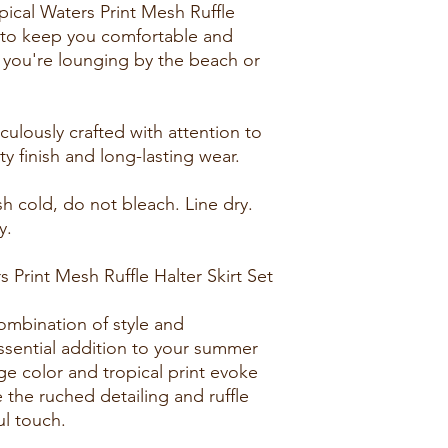
ical Waters Print Mesh Ruffle
d to keep you comfortable and
r you're lounging by the beach or
culously crafted with attention to
ty finish and long-lasting wear.
h cold, do not bleach. Line dry.
y.
Print Mesh Ruffle Halter Skirt Set
combination of style and
essential addition to your summer
e color and tropical print evoke
 the ruched detailing and ruffle
ul touch.