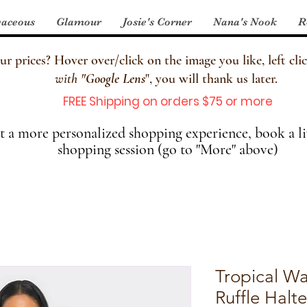
aceous
Glamour
Josie's Corner
Nana's Nook
R
 prices? Hover over/click on the image you like, left clic
with
"
Google Lens
", you will thank us later.
FREE Shipping on orders $75 or more
 a more personalized shopping experience, book a li
shopping session (go to "More" above)
Tropical Wa
Ruffle Halte