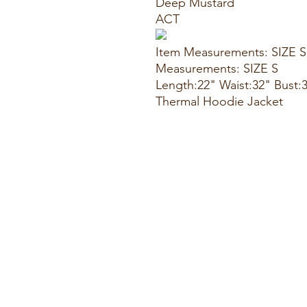
Deep Mustard
ACT
Item Measurements: SIZE S
Measurements: SIZE S
Length:22" Waist:32" Bust:
Thermal Hoodie Jacket