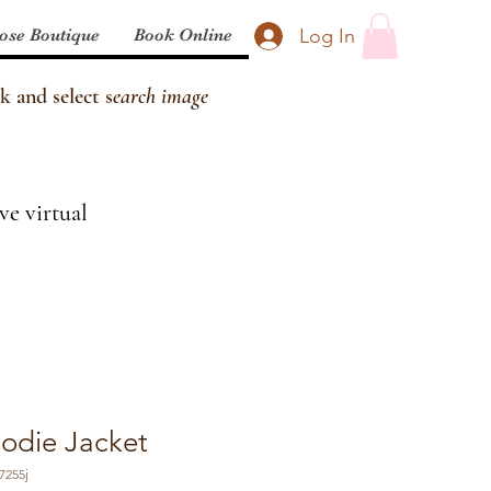
Log In
ose Boutique
Book Online
k and select s
earch image
ve virtual
odie Jacket
7255j