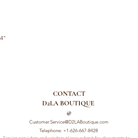
34"
CONTACT
D2LA BOUTIQUE
@
Customer.Service@D2LABoutique.com
Telephone: +1-626-667-8428
Service providers and vendors please submit fax documents to