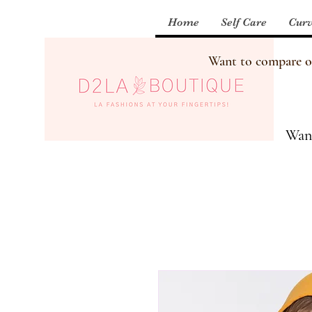
Home
Self Care
Curv
Want to compare our
Want