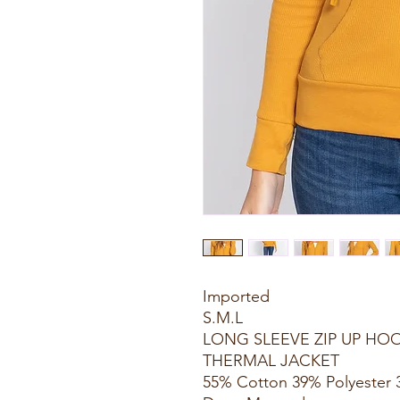
Imported
S.M.L
LONG SLEEVE ZIP UP H
THERMAL JACKET
55% Cotton 39% Polyester