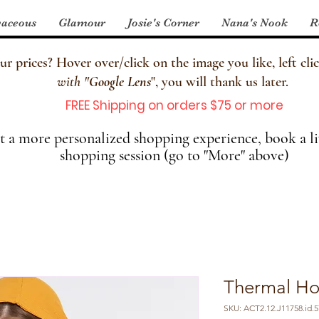
aceous
Glamour
Josie's Corner
Nana's Nook
R
 prices? Hover over/click on the image you like, left clic
with
"
Google Lens
", you will thank us later.
FREE Shipping on orders $75 or more
 a more personalized shopping experience, book a li
shopping session (go to "More" above)
Thermal Ho
SKU: ACT2.12.J11758.id.5