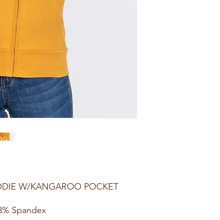
OODIE W/KANGAROO POCKET
 3% Spandex