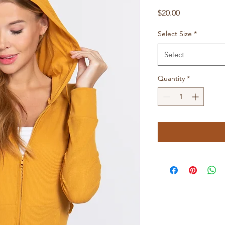
Price
$20.00
Select Size
*
Select
Quantity
*