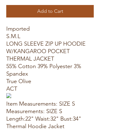
Add to Cart
Imported
S.M.L
LONG SLEEVE ZIP UP HOODIE
W/KANGAROO POCKET
THERMAL JACKET
55% Cotton 39% Polyester 3%
Spandex
True Olive
ACT
Item Measurements: SIZE S
Measurements: SIZE S
Length:22" Waist:32" Bust:34"
Thermal Hoodie Jacket