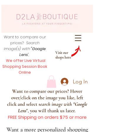
Want to compare our
prices?
Search
image(s) with
"Google
Visit our
Lens
",
shops here
We offer Live Virtual
Shopping Session Book
Online
Log In
Want to compare our prices? Hover
over/click on the image you like, left
click and select s
earch image with
"
Google
Lens
", you will thank us later.
FREE Shipping on orders $75 or more
Want a more personalized shopping