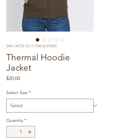
SKU: ACT2.12.J11758.id.57255v
Thermal Hoodie
Jacket
Price
$20.00
Select Size
*
Quantity
*