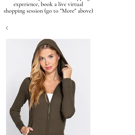
experience, book a live virtual
shopping session (go to "More" above)