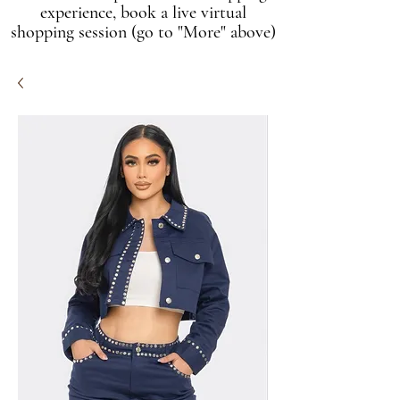
experience, book a live virtual
shopping session (go to "More" above)