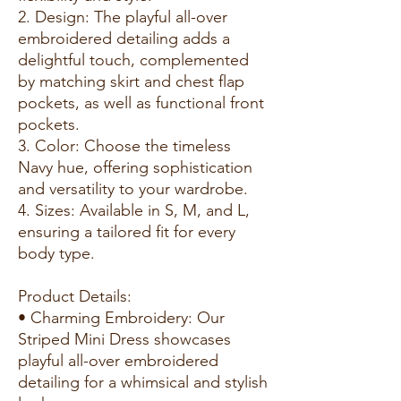
2. Design: The playful all-over
embroidered detailing adds a
delightful touch, complemented
by matching skirt and chest flap
pockets, as well as functional front
pockets.
3. Color: Choose the timeless
Navy hue, offering sophistication
and versatility to your wardrobe.
4. Sizes: Available in S, M, and L,
ensuring a tailored fit for every
body type.
Product Details:
• Charming Embroidery: Our
Striped Mini Dress showcases
playful all-over embroidered
detailing for a whimsical and stylish