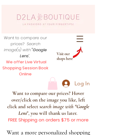
Want to compare our
prices?
Search
image(s) with
"Google
Visit our
Lens
",
shops here
We offer Live Virtual
Shopping Session Book
Online
Log In
Want to compare our prices? Hover
over/click on the image you like, left
click and select s
earch image with
"
Google
Lens
", you will thank us later.
FREE Shipping on orders $75 or more
Want a more personalized shopping