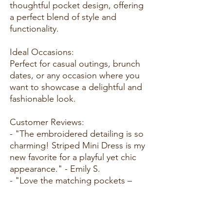
thoughtful pocket design, offering
a perfect blend of style and
functionality.
Ideal Occasions:
Perfect for casual outings, brunch
dates, or any occasion where you
want to showcase a delightful and
fashionable look.
Customer Reviews:
- "The embroidered detailing is so
charming! Striped Mini Dress is my
new favorite for a playful yet chic
appearance." - Emily S.
- "Love the matching pockets –
such a cute touch. This dress is
not just stylish but also practical!"
- Alex M.