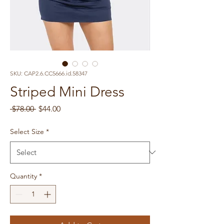
SKU: CAP2.6.CC5666.id.58347
Striped Mini Dress
Regular
Sale
 $78.00 
$44.00
Price
Price
Select Size
*
Quantity
*