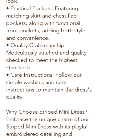
look.
• Practical Pockets: Featuring
matching skirt and chest flap
pockets, along with functional
front pockets, adding both style
and convenience.
• Quality Craftsmanship:
Meticulously stitched and quality-
checked to meet the highest
standards.
• Care Instructions: Follow our
simple washing and care
instructions to maintain the dress's
quality.
Why Choose Striped Mini Dress?
Embrace the unique charm of our
Striped Mini Dress with its playful
embroidered detailing and