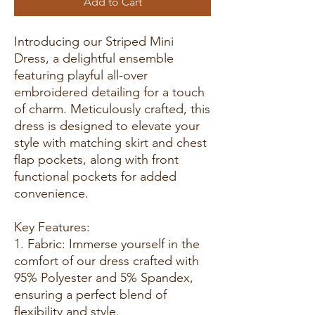
Add to Cart
Introducing our Striped Mini
Dress, a delightful ensemble
featuring playful all-over
embroidered detailing for a touch
of charm. Meticulously crafted, this
dress is designed to elevate your
style with matching skirt and chest
flap pockets, along with front
functional pockets for added
convenience.
Key Features:
1. Fabric: Immerse yourself in the
comfort of our dress crafted with
95% Polyester and 5% Spandex,
ensuring a perfect blend of
flexibility and style.