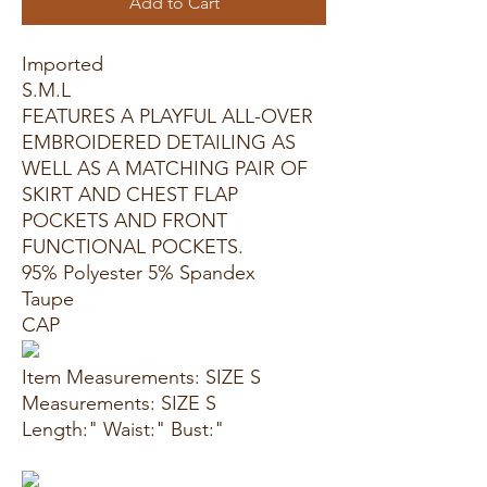
Add to Cart
Imported
S.M.L
FEATURES A PLAYFUL ALL-OVER
EMBROIDERED DETAILING AS
WELL AS A MATCHING PAIR OF
SKIRT AND CHEST FLAP
POCKETS AND FRONT
FUNCTIONAL POCKETS.
95% Polyester 5% Spandex
Taupe
CAP
Item Measurements: SIZE S
Measurements: SIZE S
Length:" Waist:" Bust:"