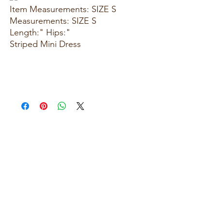
Item Measurements: SIZE S
Measurements: SIZE S
Length:" Hips:"
Striped Mini Dress