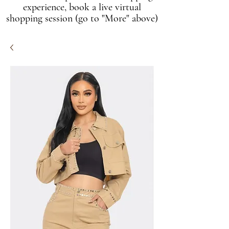
experience, book a live virtual
shopping session (go to "More" above)