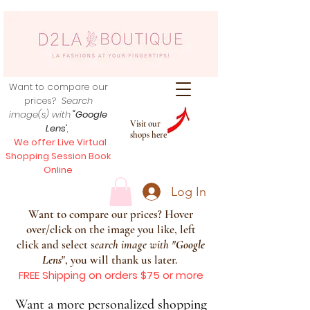
Want to compare our
prices?
Search
image(s) with
"Google
Visit our
Lens
",
shops here
We offer Live Virtual
Shopping Session Book
Online
Log In
Want to compare our prices? Hover
over/click on the image you like, left
click and select s
earch image with
"
Google
Lens
", you will thank us later.
FREE Shipping on orders $75 or more
Want a more personalized shopping