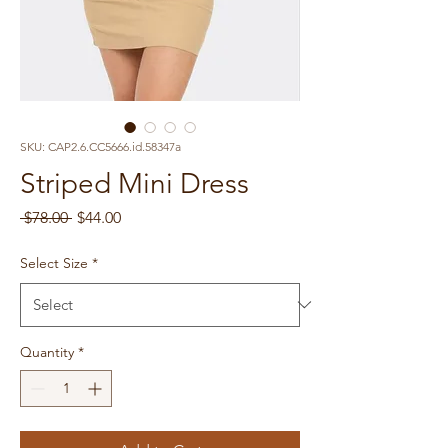
SKU: CAP2.6.CC5666.id.58347a
Striped Mini Dress
Regular
Sale
 $78.00 
$44.00
Price
Price
Select Size
*
Quantity
*