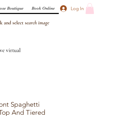
Log In
ose Boutique
Book Online
k and select s
earch image
ve virtual
ront Spaghetti
 Top And Tiered