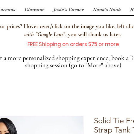
aceous
Glamour
Josie's Corner
Nana's Nook
R
 prices? Hover over/click on the image you like, left clic
with
"
Google Lens
", you will thank us later.
FREE Shipping on orders $75 or more
 a more personalized shopping experience, book a li
shopping session (go to "More" above)
Solid Tie F
Strap Tank