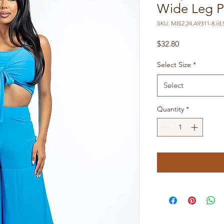
Wide Leg Pa
SKU: MIS2.24.A9311-8.id.
Price
$32.80
Select Size
*
Select
Quantity
*