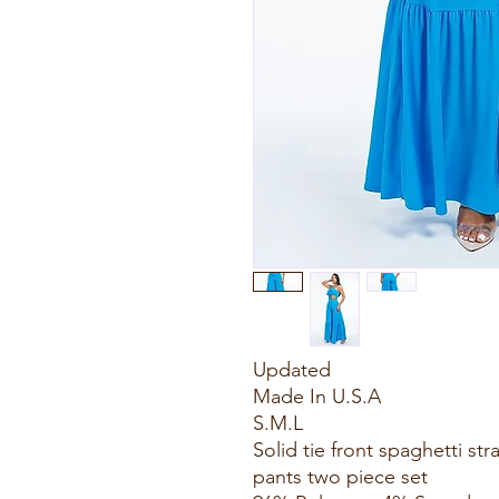
Updated
Made In U.S.A
S.M.L
Solid tie front spaghetti st
pants two piece set