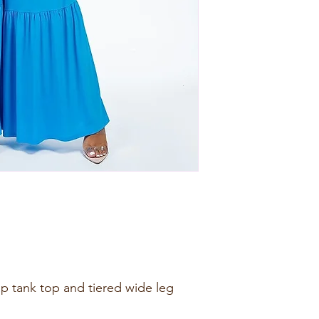
rap tank top and tiered wide leg