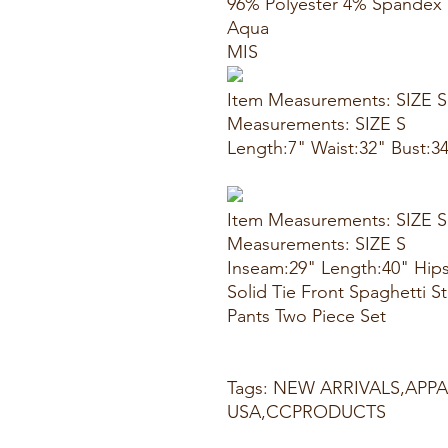
96% Polyester 4% Spandex
Aqua
MIS
Item Measurements: SIZE S
Measurements: SIZE S
Length:7" Waist:32" Bust:3
Item Measurements: SIZE S
Measurements: SIZE S
Inseam:29" Length:40" Hips
Solid Tie Front Spaghetti 
Pants Two Piece Set
Tags: NEW ARRIVALS,APP
USA,CCPRODUCTS