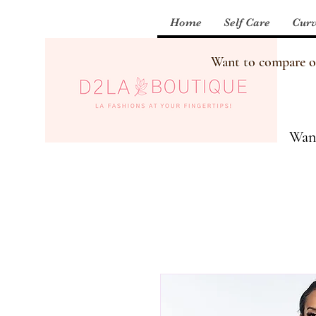
Home
Self Care
Curv
Want to compare our
Want