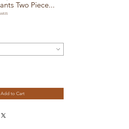
nts Two Piece...
56835
Add to Cart