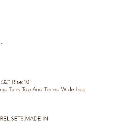
4"
:32" Rise:10"
Strap Tank Top And Tiered Wide Leg
AREL,SETS,MADE IN