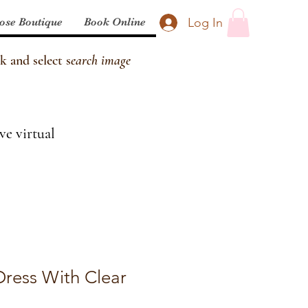
Log In
ose Boutique
Book Online
k and select s
earch image
ve virtual
Dress With Clear