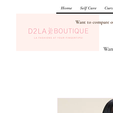
Home
Self Care
Curv
Want to compare our
Want