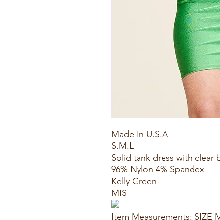
Made In U.S.A
S.M.L
Solid tank dress with clear 
96% Nylon 4% Spandex
Kelly Green
MIS
Item Measurements: SIZE 