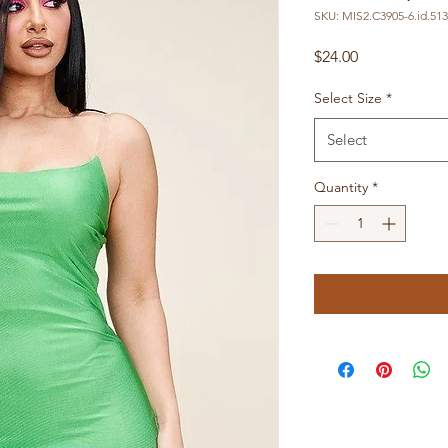
SKU: MIS2.C3905-6.id.51
Price
$24.00
Select Size
*
Select
Quantity
*