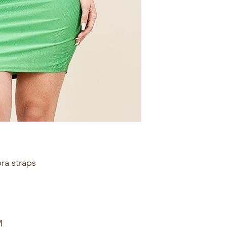
bra straps
M