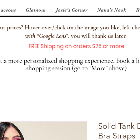
aceous
Glamour
Josie's Corner
Nana's Nook
R
 prices? Hover over/click on the image you like, left clic
with
"
Google Lens
", you will thank us later.
FREE Shipping on orders $75 or more
 a more personalized shopping experience, book a li
shopping session (go to "More" above)
Solid Tank 
Bra Straps