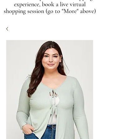
experience, book a live virtual
shopping session (go to "More" above)