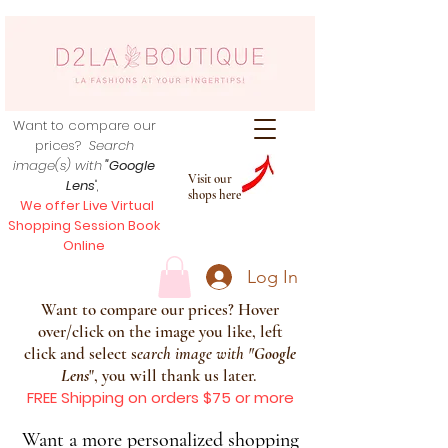
Want to compare our
prices?
Search
image(s) with
"Google
Visit our
Lens
",
shops here
We offer Live Virtual
Shopping Session Book
Online
Log In
Want to compare our prices? Hover
over/click on the image you like, left
click and select s
earch image with
"
Google
Lens
", you will thank us later.
FREE Shipping on orders $75 or more
Want a more personalized shopping