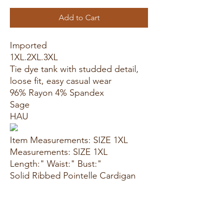
Add to Cart
Imported
1XL.2XL.3XL
Tie dye tank with studded detail,
loose fit, easy casual wear
96% Rayon 4% Spandex
Sage
HAU
Item Measurements: SIZE 1XL
Measurements: SIZE 1XL
Length:" Waist:" Bust:"
Solid Ribbed Pointelle Cardigan