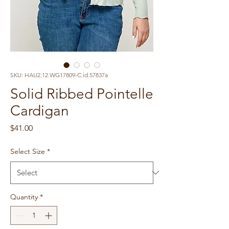
SKU: HAU2.12.WG17809-C.id.57837a
Solid Ribbed Pointelle
Cardigan
Price
$41.00
Select Size
*
Quantity
*