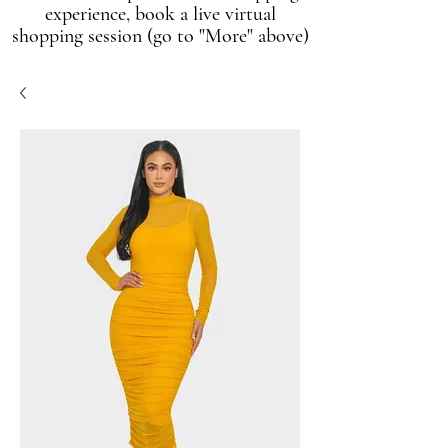
experience, book a live virtual
shopping session (go to "More" above)