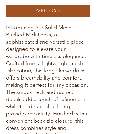
Add to Cart
Introducing our Solid Mesh
Ruched Midi Dress, a
sophisticated and versatile piece
designed to elevate your
wardrobe with timeless elegance.
Crafted from a lightweight mesh
fabrication, this long sleeve dress
offers breathability and comfort,
making it perfect for any occasion.
The smock neck and ruched
details add a touch of refinement,
while the detachable lining
provides versatility. Finished with a
convenient back zip closure, this
dress combines style and