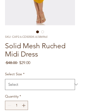
SKU: CAP2.6.CD50504.id.58696d
Solid Mesh Ruched
Midi Dress
Regular
Sale
 $48.00 
$29.00
Price
Price
Select Size
*
Quantity
*