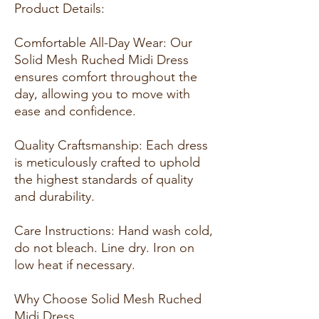
Product Details:
Comfortable All-Day Wear: Our
Solid Mesh Ruched Midi Dress
ensures comfort throughout the
day, allowing you to move with
ease and confidence.
Quality Craftsmanship: Each dress
is meticulously crafted to uphold
the highest standards of quality
and durability.
Care Instructions: Hand wash cold,
do not bleach. Line dry. Iron on
low heat if necessary.
Why Choose Solid Mesh Ruched
Midi Dress