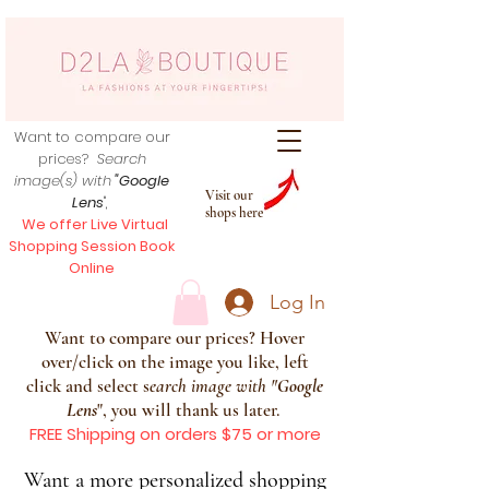
Want to compare our
prices?
Search
image(s) with
"Google
Visit our
Lens
",
shops here
We offer Live Virtual
Shopping Session Book
Online
Log In
Want to compare our prices? Hover
over/click on the image you like, left
click and select s
earch image with
"
Google
Lens
", you will thank us later.
FREE Shipping on orders $75 or more
Want a more personalized shopping