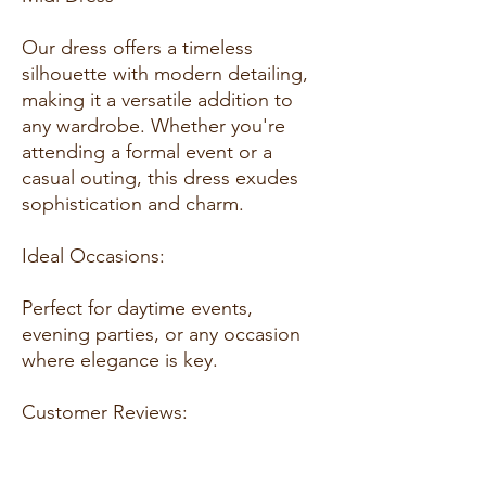
Our dress offers a timeless
silhouette with modern detailing,
making it a versatile addition to
any wardrobe. Whether you're
attending a formal event or a
casual outing, this dress exudes
sophistication and charm.
Ideal Occasions:
Perfect for daytime events,
evening parties, or any occasion
where elegance is key.
Customer Reviews:
- "Absolutely love this dress! The