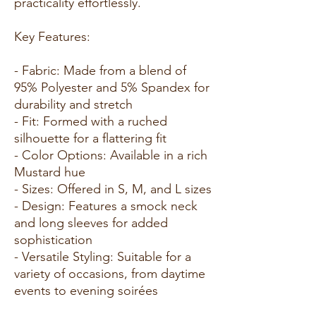
practicality effortlessly.
Key Features:
- Fabric: Made from a blend of
95% Polyester and 5% Spandex for
durability and stretch
- Fit: Formed with a ruched
silhouette for a flattering fit
- Color Options: Available in a rich
Mustard hue
- Sizes: Offered in S, M, and L sizes
- Design: Features a smock neck
and long sleeves for added
sophistication
- Versatile Styling: Suitable for a
variety of occasions, from daytime
events to evening soirées