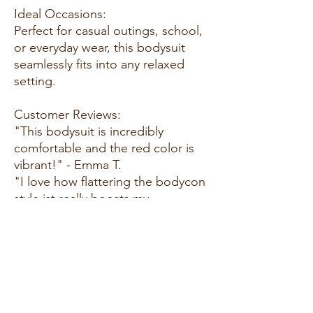
Ideal Occasions:
Perfect for casual outings, school,
or everyday wear, this bodysuit
seamlessly fits into any relaxed
setting.
Customer Reviews:
"This bodysuit is incredibly
comfortable and the red color is
vibrant!" - Emma T.
"I love how flattering the bodycon
style ist really boosts my
confidence!" - Mia R.
"Great for school and casual
hangouts. I find myself wearing it
all the time!" - Sarah L.
Size Guide: