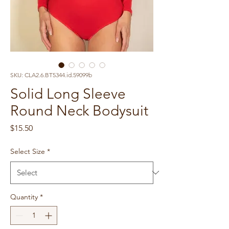
SKU: CLA2.6.BT5344.id.59099b
Solid Long Sleeve
Round Neck Bodysuit
Price
$15.50
Select Size
*
Quantity
*