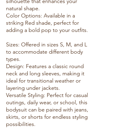
silhouette that enhances your
natural shape.
Color Options: Available in a
striking Red shade, perfect for
adding a bold pop to your outfits.
Sizes: Offered in sizes S, M, and L
to accommodate different body
types.
Design: Features a classic round
neck and long sleeves, making it
ideal for transitional weather or
layering under jackets.
Versatile Styling: Perfect for casual
outings, daily wear, or school, this
bodysuit can be paired with jeans,
skirts, or shorts for endless styling
possibilities.