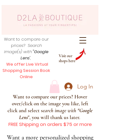
Want to compare our
prices?
Search
image(s) with
"Google
Visit our
Lens
",
shops here
We offer Live Virtual
Shopping Session Book
Online
Log In
Want to compare our prices? Hover
over/click on the image you like, left
click and select s
earch image with
"
Google
Lens
", you will thank us later.
FREE Shipping on orders $75 or more
Want a more personalized shopping