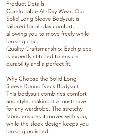
Product Details:
Comfortable All-Day Wear: Our
Solid Long Sleeve Bodysuit is
tailored for all-day comfort,
allowing you to move freely while
looking chic.
Quality Craftsmanship: Each piece
is expertly stitched to ensure
durability and a perfect fit.
Why Choose the Solid Long
Sleeve Round Neck Bodysuit
This bodysuit combines comfort
and style, making it a must-have
for any wardrobe. The stretchy
fabric ensures it moves with you,
while the sleek design keeps you
looking polished.