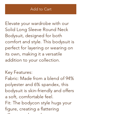
Add to Cart
Elevate your wardrobe with our
Solid Long Sleeve Round Neck
Bodysuit, designed for both
comfort and style. This bodysuit is
perfect for layering or wearing on
its own, making it a versatile
addition to your collection.
Key Features:
Fabric: Made from a blend of 94%
polyester and 6% spandex, this
bodysuit is skin-friendly and offers
a soft, comfortable feel.
Fit: The bodycon style hugs your
figure, creating a flattering