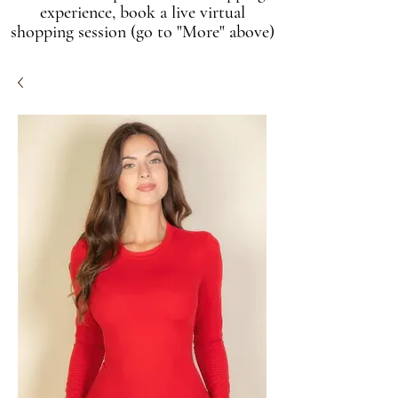
experience, book a live virtual
shopping session (go to "More" above)