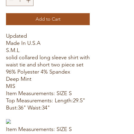
Add to Cart
Updated
Made In U.S.A
S.M.L
solid collared long sleeve shirt with
waist tie and short two piece set
96% Polyester 4% Spandex
Deep Mint
MIS
Item Measurements: SIZE S
Top Measurements: Length:29.5"
Bust:36" Waist:34"
Item Measurements: SIZE S