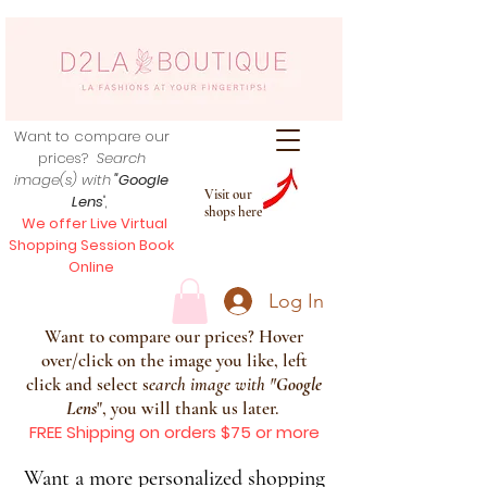
Want to compare our
prices?
Search
image(s) with
"Google
Visit our
Lens
",
shops here
We offer Live Virtual
Shopping Session Book
Online
Log In
Want to compare our prices? Hover
over/click on the image you like, left
click and select s
earch image with
"
Google
Lens
", you will thank us later.
FREE Shipping on orders $75 or more
Want a more personalized shopping