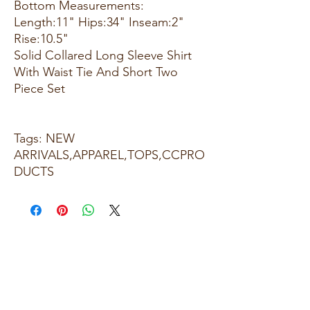
Bottom Measurements:
Length:11" Hips:34" Inseam:2"
Rise:10.5"
Solid Collared Long Sleeve Shirt
With Waist Tie And Short Two
Piece Set
Tags: NEW
ARRIVALS,APPAREL,TOPS,CCPRO
DUCTS