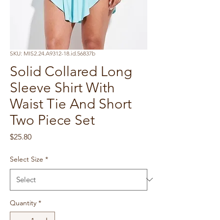
SKU: MIS2.24.A9312-18.id.56837b
Solid Collared Long
Sleeve Shirt With
Waist Tie And Short
Two Piece Set
Price
$25.80
Select Size
*
Quantity
*