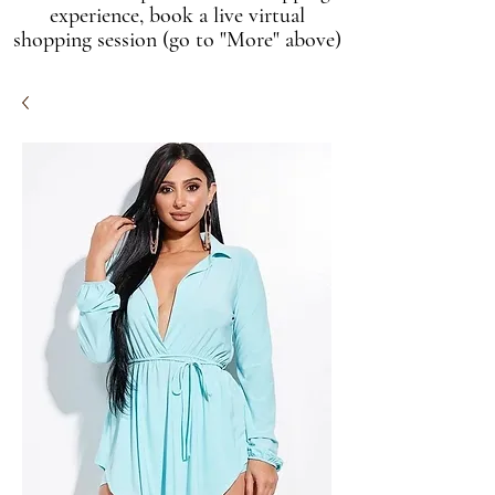
experience, book a live virtual
shopping session (go to "More" above)