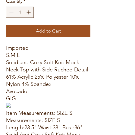
Quantity
*
Add to Cart
Imported
S.M.L
Solid and Cozy Soft Knit Mock
Neck Top with Side Ruched Detail
61% Acrylic 25% Polyester 10%
Nylon 4% Spandex
Avocado
GIG
Item Measurements: SIZE S
Measurements: SIZE S
Length:23.5" Waist:38" Bust:36"
Solid And Cozy Soft Knit Mock