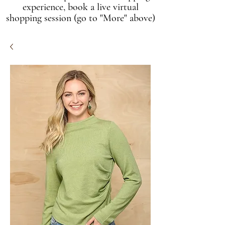
experience, book a live virtual
shopping session (go to "More" above)