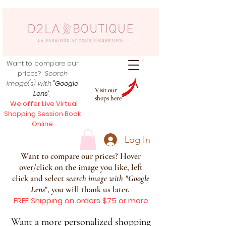
Want to compare our
prices?
Search
image(s) with
"Google
Visit our
Lens
",
shops here
We offer Live Virtual
Shopping Session Book
Online
Log In
Want to compare our prices? Hover
over/click on the image you like, left
click and select s
earch image with
"
Google
Lens
", you will thank us later.
FREE Shipping on orders $75 or more
Want a more personalized shopping