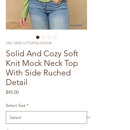
SKU: GIG2.12.TC2752.id.57236
Solid And Cozy Soft
Knit Mock Neck Top
With Side Ruched
Detail
Price
$45.00
Select Size
*