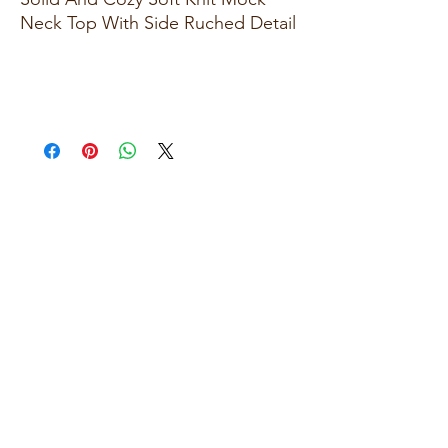
Neck Top With Side Ruched Detail