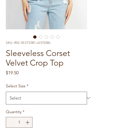
SKU: IRI2.18.ST2381.id.57038c
Sleeveless Corset
Velvet Crop Top
Price
$19.50
Select Size
*
Quantity
*