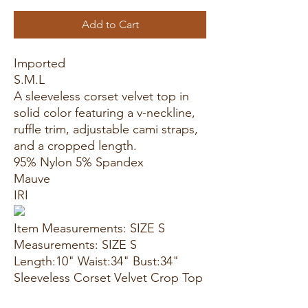
Add to Cart
Imported
S.M.L
A sleeveless corset velvet top in
solid color featuring a v-neckline,
ruffle trim, adjustable cami straps,
and a cropped length.
95% Nylon 5% Spandex
Mauve
IRI
Item Measurements: SIZE S
Measurements: SIZE S
Length:10" Waist:34" Bust:34"
Sleeveless Corset Velvet Crop Top