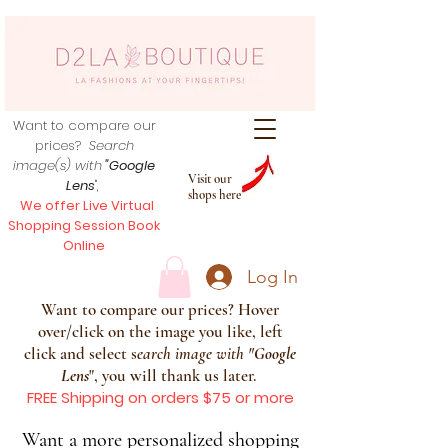
Want to compare our
prices?
Search
image(s) with
"Google
Visit our
Lens
",
shops here
We offer Live Virtual
Shopping Session Book
Online
Log In
Want to compare our prices? Hover
over/click on the image you like, left
click and select s
earch image with
"
Google
Lens
", you will thank us later.
FREE Shipping on orders $75 or more
Want a more personalized shopping