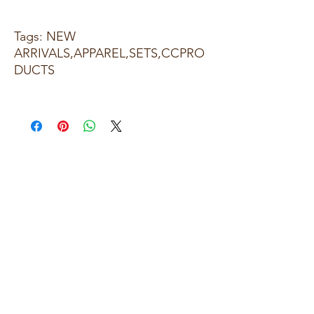
Tags: NEW
ARRIVALS,APPAREL,SETS,CCPRO
DUCTS