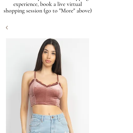
experience, book a live virtual
shopping session (go to "More" above)