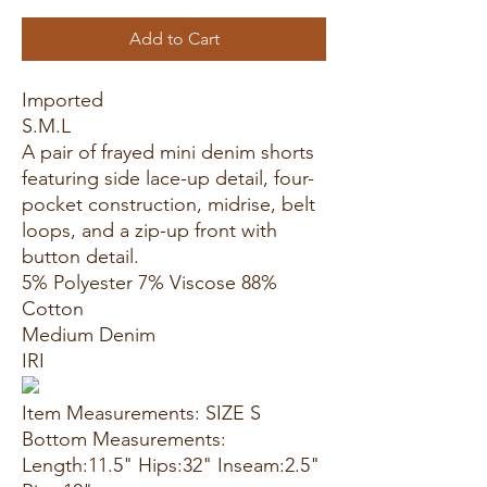
Add to Cart
Imported
S.M.L
A pair of frayed mini denim shorts
featuring side lace-up detail, four-
pocket construction, midrise, belt
loops, and a zip-up front with
button detail.
5% Polyester 7% Viscose 88%
Cotton
Medium Denim
IRI
Item Measurements: SIZE S
Bottom Measurements:
Length:11.5" Hips:32" Inseam:2.5"