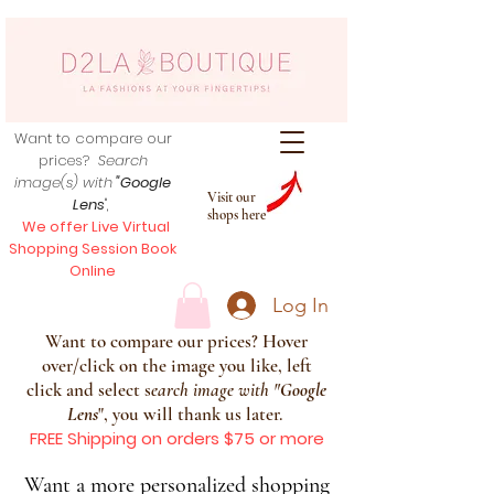
Want to compare our
prices?
Search
image(s) with
"Google
Visit our
Lens
",
shops here
We offer Live Virtual
Shopping Session Book
Online
Log In
Want to compare our prices? Hover
over/click on the image you like, left
click and select s
earch image with
"
Google
Lens
", you will thank us later.
FREE Shipping on orders $75 or more
Want a more personalized shopping