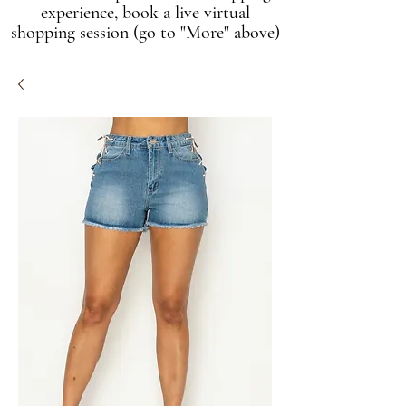
experience, book a live virtual
shopping session (go to "More" above)