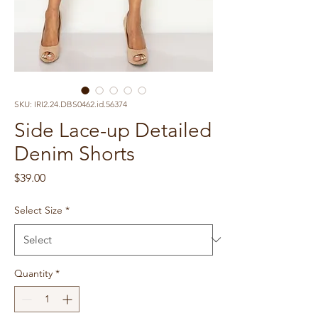
SKU: IRI2.24.DBS0462.id.56374
Side Lace-up Detailed
Denim Shorts
Price
$39.00
Select Size
*
Quantity
*