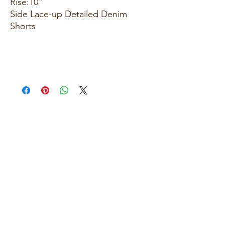
Rise:10"
Side Lace-up Detailed Denim
Shorts