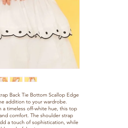
trap Back Tie Bottom Scallop Edge
ne addition to your wardrobe.
 a timeless off-white hue, this top
 and comfort. The shoulder strap
dd a touch of sophistication, while