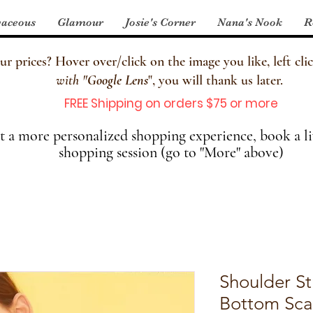
aceous
Glamour
Josie's Corner
Nana's Nook
R
 prices? Hover over/click on the image you like, left clic
with
"
Google Lens
", you will thank us later.
FREE Shipping on orders $75 or more
 a more personalized shopping experience, book a li
shopping session (go to "More" above)
Shoulder St
Bottom Sca