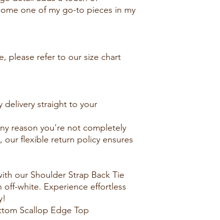
become one of my go-to pieces in my
, please refer to our size chart
 delivery straight to your
 any reason you're not completely
, our flexible return policy ensures
ith our Shoulder Strap Back Tie
off-white. Experience effortless
y!
ottom Scallop Edge Top