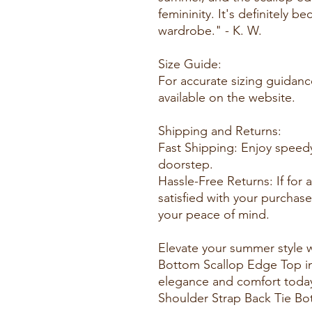
femininity. It's definitely 
wardrobe." - K. W.
Size Guide:
For accurate sizing guidance
available on the website.
Shipping and Returns:
Fast Shipping: Enjoy speedy
doorstep.
Hassle-Free Returns: If for
satisfied with your purchase
your peace of mind.
Elevate your summer style w
Bottom Scallop Edge Top in 
elegance and comfort toda
Shoulder Strap Back Tie B