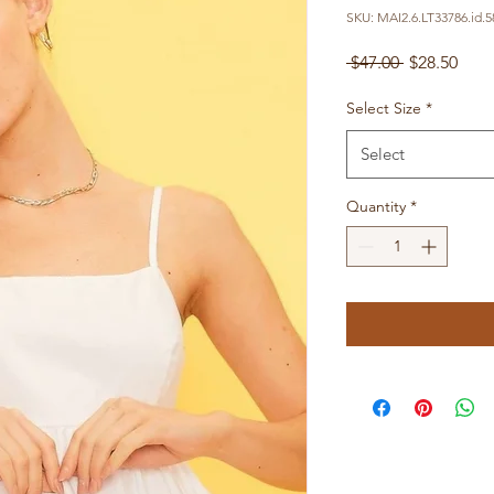
SKU: MAI2.6.LT33786.id.5
Regular
Sale
 $47.00 
$28.50
Price
Pric
Select Size
*
Select
Quantity
*