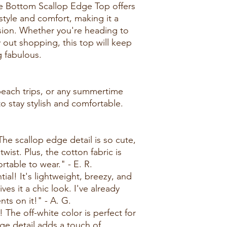
e Bottom Scallop Edge Top offers
style and comfort, making it a
asion. Whether you're heading to
 out shopping, this top will keep
g fabulous.
 beach trips, or any summertime
 stay stylish and comfortable.
 The scallop edge detail is so cute,
wist. Plus, the cotton fabric is
table to wear." - E. R.
ial! It's lightweight, breezy, and
es it a chic look. I've already
ts on it!" - A. G.
 The off-white color is perfect for
ge detail adds a touch of