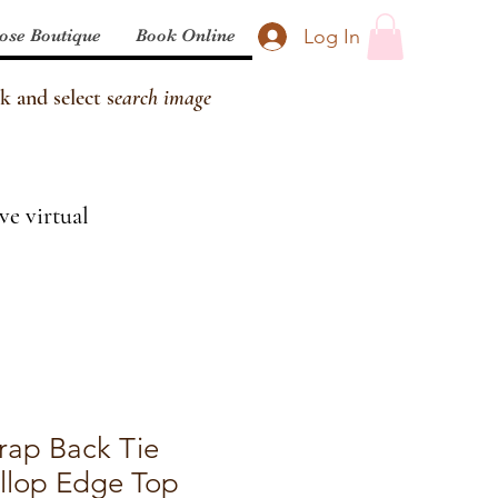
Log In
ose Boutique
Book Online
k and select s
earch image
ve virtual
rap Back Tie
llop Edge Top