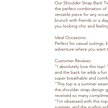
Our Shoulder Strap Back Ti
the perfect combination of 
versatile piece for any occ
brunch with friends or a day
you looking chic and feelin
Ideal Occasions:
Perfect for casual outings,
adventure where you want to
Customer Reviews:
"I absolutely love this top!
and the back tie adds a fun t
super breathable and comfor
"This top is a summer essent
the shoulder strap design giv
received so many complimen
"I'm obsessed with this top!
summer, and the scallop ed