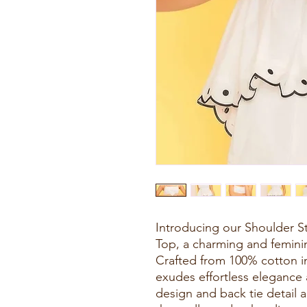
Introducing our Shoulder S
Top, a charming and femini
Crafted from 100% cotton in
exudes effortless elegance
design and back tie detail a