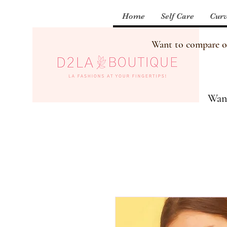
Home
Self Care
Curv
Want to compare our
Want