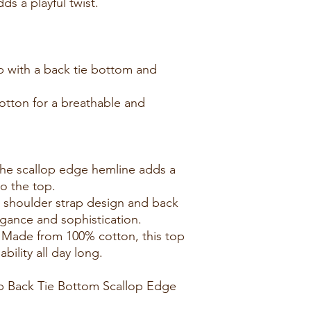
s a playful twist.
p with a back tie bottom and
otton for a breathable and
he scallop edge hemline adds a
to the top.
e shoulder strap design and back
egance and sophistication.
: Made from 100% cotton, this top
ility all day long.
 Back Tie Bottom Scallop Edge