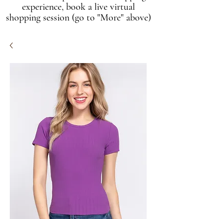
experience, book a live virtual
shopping session (go to "More" above)