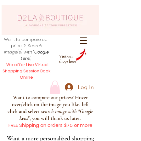
Want to compare our
prices?
Search
image(s) with
"Google
Visit our
Lens
",
shops here
We offer Live Virtual
Shopping Session Book
Online
Log In
Want to compare our prices? Hover
over/click on the image you like, left
click and select s
earch image with
"
Google
Lens
", you will thank us later.
FREE Shipping on orders $75 or more
Want a more personalized shopping