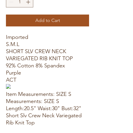
Add to Cart
Imported
S.M.L
SHORT SLV CREW NECK
VARIEGATED RIB KNIT TOP
92% Cotton 8% Spandex
Purple
ACT
Item Measurements: SIZE S
Measurements: SIZE S
Length:20.5" Waist:30" Bust:32"
Short Slv Crew Neck Variegated
Rib Knit Top