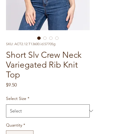
SKU: ACT2.12.T13600.id.57705g
Short Slv Crew Neck
Variegated Rib Knit
Top
Price
$9.50
Select Size
*
Quantity
*