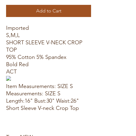
Add to Cart
Imported
S,M,L
SHORT SLEEVE V-NECK CROP
TOP
95% Cotton 5% Spandex
Bold Red
ACT
Item Measurements: SIZE S
Measurements: SIZE S
Length:16" Bust:30" Waist:26"
Short Sleeve V-neck Crop Top