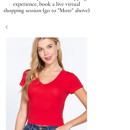
experience, book a live virtual
shopping session (go to "More" above)