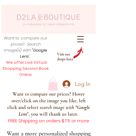
Want to compare our
prices?
Search
image(s) with
"Google
Visit our
Lens
",
shops here
We offer Live Virtual
Shopping Session Book
Online
Log In
Want to compare our prices? Hover
over/click on the image you like, left
click and select s
earch image with
"
Google
Lens
", you will thank us later.
FREE Shipping on orders $75 or more
Want a more personalized shopping