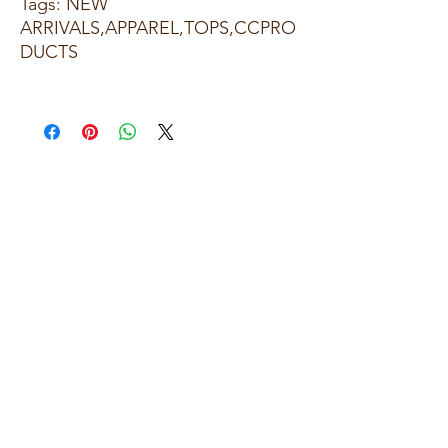
Tags: NEW
ARRIVALS,APPAREL,TOPS,CCPRO
DUCTS