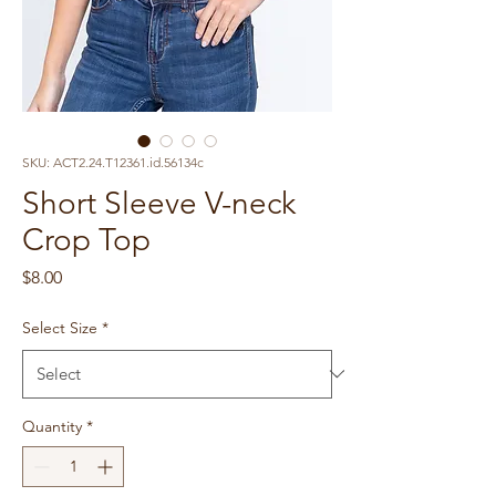
SKU: ACT2.24.T12361.id.56134c
Short Sleeve V-neck
Crop Top
Price
$8.00
Select Size
*
Quantity
*