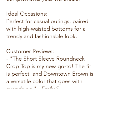
Ideal Occasions:
Perfect for casual outings, paired
with high-waisted bottoms for a
trendy and fashionable look.
Customer Reviews:
- "The Short Sleeve Roundneck
Crop Top is my new go-to! The fit
is perfect, and Downtown Brown is
a versatile color that goes with
everything." - Emily S.
- "Love the simplicity and versatility
of this crop top. It's easy to dress
up or down, and the fabric feels
amazing." - Alex M.
- "Received many compliments on
the fit and color. Short Sleeve