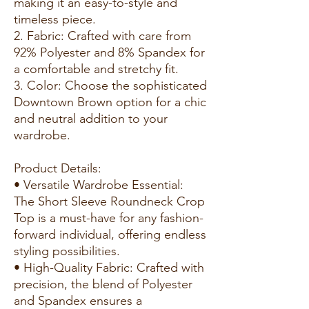
making it an easy-to-style and
timeless piece.
2. Fabric: Crafted with care from
92% Polyester and 8% Spandex for
a comfortable and stretchy fit.
3. Color: Choose the sophisticated
Downtown Brown option for a chic
and neutral addition to your
wardrobe.
Product Details:
• Versatile Wardrobe Essential:
The Short Sleeve Roundneck Crop
Top is a must-have for any fashion-
forward individual, offering endless
styling possibilities.
• High-Quality Fabric: Crafted with
precision, the blend of Polyester
and Spandex ensures a