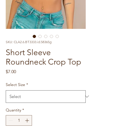
SKU: CLA2.6.BT3333.id.58365g
Short Sleeve
Roundneck Crop Top
Price
$7.00
Select Size
*
Quantity
*