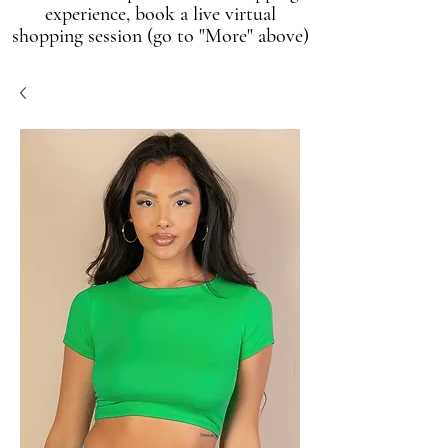
experience, book a live virtual
shopping session (go to "More" above)