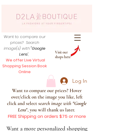
Want to compare our
prices?
Search
image(s) with
"Google
Visit our
Lens
",
shops here
We offer Live Virtual
Shopping Session Book
Online
Log In
Want to compare our prices? Hover
over/click on the image you like, left
click and select s
earch image with
"
Google
Lens
", you will thank us later.
FREE Shipping on orders $75 or more
Want a more personalized shopping