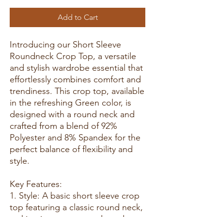
Add to Cart
Introducing our Short Sleeve
Roundneck Crop Top, a versatile
and stylish wardrobe essential that
effortlessly combines comfort and
trendiness. This crop top, available
in the refreshing Green color, is
designed with a round neck and
crafted from a blend of 92%
Polyester and 8% Spandex for the
perfect balance of flexibility and
style.
Key Features:
1. Style: A basic short sleeve crop
top featuring a classic round neck,