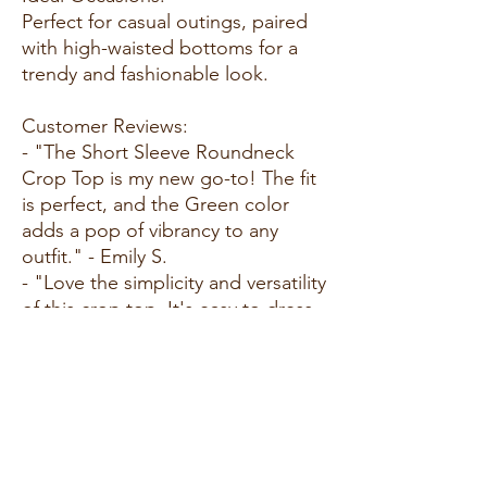
Perfect for casual outings, paired
with high-waisted bottoms for a
trendy and fashionable look.
Customer Reviews:
- "The Short Sleeve Roundneck
Crop Top is my new go-to! The fit
is perfect, and the Green color
adds a pop of vibrancy to any
outfit." - Emily S.
- "Love the simplicity and versatility
of this crop top. It's easy to dress
up or down, and the fabric feels
amazing." - Alex M.
- "Received many compliments on
the fit and color. Short Sleeve
Roundneck Crop Top exceeded
my expectations!" - Benjamin R.