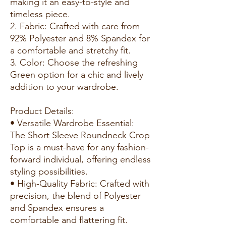
making it an easy-to-style and
timeless piece.
2. Fabric: Crafted with care from
92% Polyester and 8% Spandex for
a comfortable and stretchy fit.
3. Color: Choose the refreshing
Green option for a chic and lively
addition to your wardrobe.
Product Details:
• Versatile Wardrobe Essential:
The Short Sleeve Roundneck Crop
Top is a must-have for any fashion-
forward individual, offering endless
styling possibilities.
• High-Quality Fabric: Crafted with
precision, the blend of Polyester
and Spandex ensures a
comfortable and flattering fit.