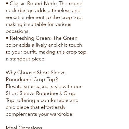
• Classic Round Neck: The round
neck design adds a timeless and
versatile element to the crop top,
making it suitable for various
occasions.
• Refreshing Green: The Green
color adds a lively and chic touch
to your outfit, making this crop top
a standout piece.
Why Choose Short Sleeve
Roundneck Crop Top?
Elevate your casual style with our
Short Sleeve Roundneck Crop
Top, offering a comfortable and
chic piece that effortlessly
complements your wardrobe.
Ideal Occasions: