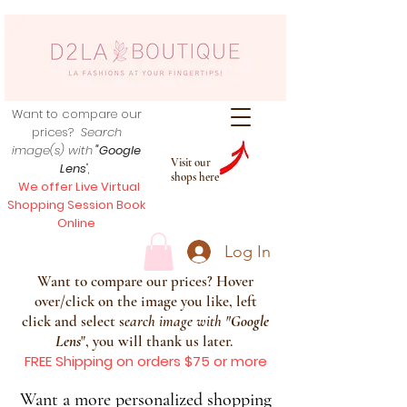
Want to compare our
prices?
Search
image(s) with
"Google
Visit our
Lens
",
shops here
We offer Live Virtual
Shopping Session Book
Online
Log In
Want to compare our prices? Hover
over/click on the image you like, left
click and select s
earch image with
"
Google
Lens
", you will thank us later.
FREE Shipping on orders $75 or more
Want a more personalized shopping