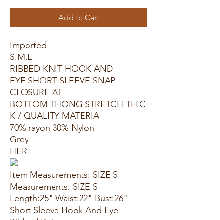
Add to Cart
Imported
S.M.L
RIBBED KNIT HOOK AND
EYE SHORT SLEEVE SNAP
CLOSURE AT
BOTTOM THONG STRETCH THIC
K / QUALITY MATERIA
70% rayon 30% Nylon
Grey
HER
Item Measurements: SIZE S
Measurements: SIZE S
Length:25" Waist:22" Bust:26"
Short Sleeve Hook And Eye