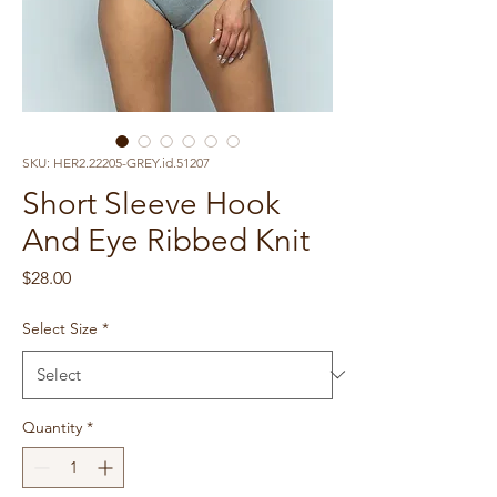
SKU: HER2.22205-GREY.id.51207
Short Sleeve Hook
And Eye Ribbed Knit
Price
$28.00
Select Size
*
Quantity
*