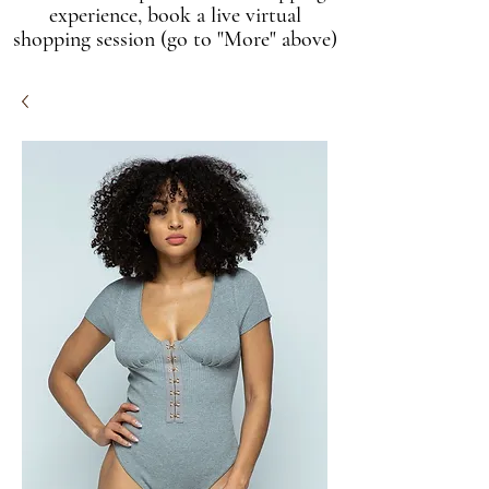
experience, book a live virtual
shopping session (go to "More" above)