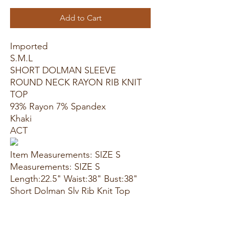
Add to Cart
Imported
S.M.L
SHORT DOLMAN SLEEVE
ROUND NECK RAYON RIB KNIT
TOP
93% Rayon 7% Spandex
Khaki
ACT
Item Measurements: SIZE S
Measurements: SIZE S
Length:22.5" Waist:38" Bust:38"
Short Dolman Slv Rib Knit Top