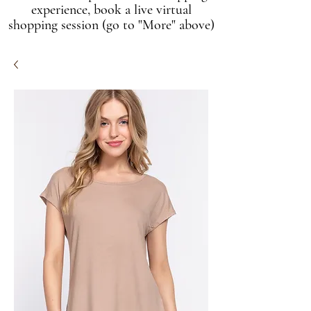
experience, book a live virtual
shopping session (go to "More" above)