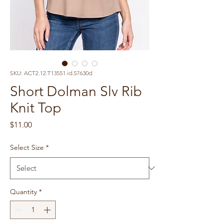
SKU: ACT2.12.T13551.id.57630d
Short Dolman Slv Rib
Knit Top
Price
$11.00
Select Size
*
Quantity
*