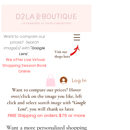
Want to compare our
prices?
Search
image(s) with
"Google
Visit our
Lens
",
shops here
We offer Live Virtual
Shopping Session Book
Online
Log In
Want to compare our prices? Hover
over/click on the image you like, left
click and select s
earch image with
"
Google
Lens
", you will thank us later.
FREE Shipping on orders $75 or more
Want a more personalized shopping