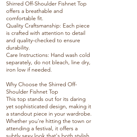
Shirred Off-Shoulder Fishnet Top
offers a breathable and
comfortable fit.
Quality Craftsmanship: Each piece
is crafted with attention to detail
and quality-checked to ensure
durability.
Care Instructions: Hand wash cold
separately, do not bleach, line dry,
iron low if needed.
Why Choose the Shirred Off-
Shoulder Fishnet Top
This top stands out for its daring
yet sophisticated design, making it
a standout piece in your wardrobe.
Whether you're hitting the town or
attending a festival, it offers a
subtly sexy look that's both stylish