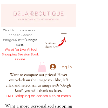
Want to compare our
prices?
Search
image(s) with
"Google
Visit our
Lens
",
shops here
We offer Live Virtual
Shopping Session Book
Online
Log In
Want to compare our prices? Hover
over/click on the image you like, left
click and select s
earch image with
"
Google
Lens
", you will thank us later.
FREE Shipping on orders $75 or more
Want a more personalized shopping