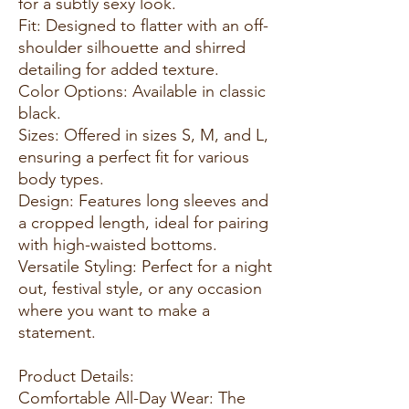
for a subtly sexy look.
Fit: Designed to flatter with an off-
shoulder silhouette and shirred
detailing for added texture.
Color Options: Available in classic
black.
Sizes: Offered in sizes S, M, and L,
ensuring a perfect fit for various
body types.
Design: Features long sleeves and
a cropped length, ideal for pairing
with high-waisted bottoms.
Versatile Styling: Perfect for a night
out, festival style, or any occasion
where you want to make a
statement.
Product Details:
Comfortable All-Day Wear: The