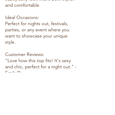
and comfortable.
Ideal Occasions:
Perfect for nights out, festivals,
parties, or any event where you
want to showcase your unique
style.
Customer Reviews:
"Love how this top fits! It's sexy
and chic, perfect for a night out." -
Emily D.
"The black color is classic and
goes well with everything. I feel
confident wearing it!" - Sarah L.
"Great quality and comfortable to
wear. Definitely recommend!" -
Jessica M.