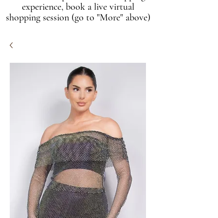
experience, book a live virtual
shopping session (go to "More" above)