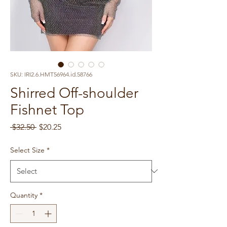
SKU: IRI2.6.HMT56964.id.58766
Shirred Off-shoulder
Fishnet Top
Regular
Sale
 $32.50 
$20.25
Price
Price
Select Size
*
Quantity
*