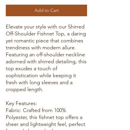
Add to Cart
Elevate your style with our Shirred
Off-Shoulder Fishnet Top, a daring
yet romantic piece that combines
trendiness with modern allure.
Featuring an off-shoulder neckline
adorned with shirred detailing, this
top exudes a touch of
sophistication while keeping it
fresh with long sleeves and a
cropped length.
Key Features:
Fabric: Crafted from 100%
Polyester, this fishnet top offers a
sheer and lightweight feel, perfect