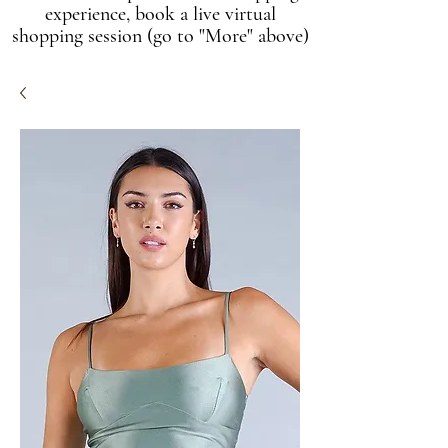
experience, book a live virtual
shopping session (go to "More" above)