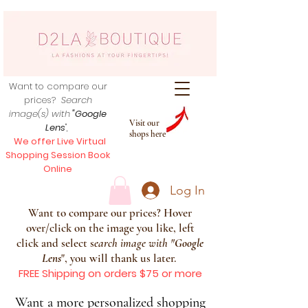
Want to compare our
prices?
Search
image(s) with
"Google
Visit our
Lens
",
shops here
We offer Live Virtual
Shopping Session Book
Online
Log In
Want to compare our prices? Hover
over/click on the image you like, left
click and select s
earch image with
"
Google
Lens
", you will thank us later.
FREE Shipping on orders $75 or more
Want a more personalized shopping