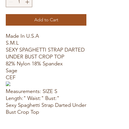
Add to Cart
Made In U.S.A
S.M.L
SEXY SPAGHETTI STRAP DARTED
UNDER BUST CROP TOP
82% Nylon 18% Spandex
Sage
CEF
Measurements: SIZE S
Length:" Waist:" Bust:"
Sexy Spaghetti Strap Darted Under
Bust Crop Top