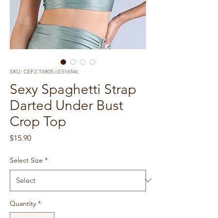
SKU: CEF2.T6805.id.51654c
Sexy Spaghetti Strap
Darted Under Bust
Crop Top
Price
$15.90
Select Size
*
Quantity
*