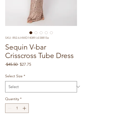
SKU: IRI2.6.HMD14089.id.58815a
Sequin V-bar
Crisscross Tube Dress
Regular
Sale
 $45.50 
$27.75
Price
Price
Select Size
*
Quantity
*