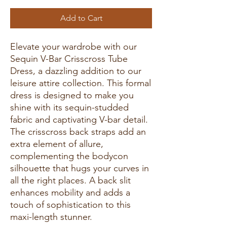
Add to Cart
Elevate your wardrobe with our
Sequin V-Bar Crisscross Tube
Dress, a dazzling addition to our
leisure attire collection. This formal
dress is designed to make you
shine with its sequin-studded
fabric and captivating V-bar detail.
The crisscross back straps add an
extra element of allure,
complementing the bodycon
silhouette that hugs your curves in
all the right places. A back slit
enhances mobility and adds a
touch of sophistication to this
maxi-length stunner.