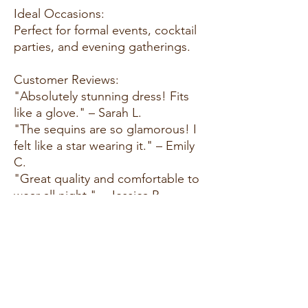
Ideal Occasions:
Perfect for formal events, cocktail
parties, and evening gatherings.
Customer Reviews:
"Absolutely stunning dress! Fits
like a glove." – Sarah L.
"The sequins are so glamorous! I
felt like a star wearing it." – Emily
C.
"Great quality and comfortable to
wear all night." – Jessica P.
Size Guide:
For accurate sizing guidance,
please review our size chart
available on the website.