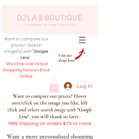
Want to compare our
prices?
Search
image(s) with
"Google
Visit our
Lens
",
shops here
We offer Live Virtual
Shopping Session Book
Online
Log In
Want to compare our prices? Hover
over/click on the image you like, left
click and select s
earch image with
"
Google
Lens
", you will thank us later.
FREE Shipping on orders $75 or more
Want a more personalized shopping