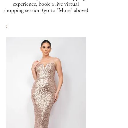
experience, book a live virtual
shopping session (go to "More" above)