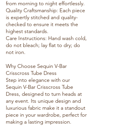
from morning to night effortlessly.
Quality Craftsmanship: Each piece
is expertly stitched and quality-
checked to ensure it meets the
highest standards.
Care Instructions: Hand wash cold,
do not bleach; lay flat to dry; do
not iron.
Why Choose Sequin V-Bar
Crisscross Tube Dress
Step into elegance with our
Sequin V-Bar Crisscross Tube
Dress, designed to turn heads at
any event. Its unique design and
luxurious fabric make it a standout
piece in your wardrobe, perfect for
making a lasting impression.