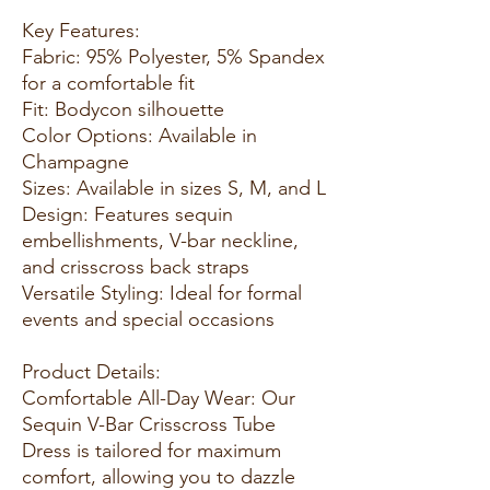
Key Features:
Fabric: 95% Polyester, 5% Spandex
for a comfortable fit
Fit: Bodycon silhouette
Color Options: Available in
Champagne
Sizes: Available in sizes S, M, and L
Design: Features sequin
embellishments, V-bar neckline,
and crisscross back straps
Versatile Styling: Ideal for formal
events and special occasions
Product Details:
Comfortable All-Day Wear: Our
Sequin V-Bar Crisscross Tube
Dress is tailored for maximum
comfort, allowing you to dazzle