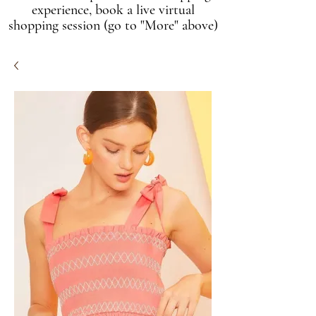
experience, book a live virtual
shopping session (go to "More" above)