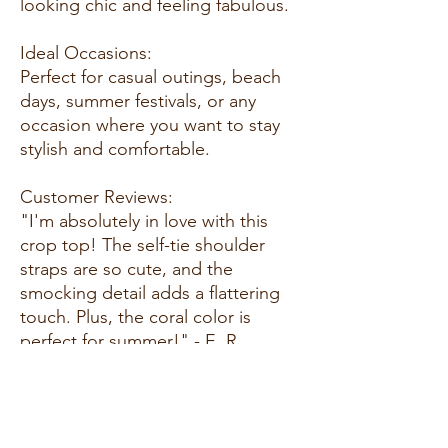
looking chic and feeling fabulous.
Ideal Occasions:
Perfect for casual outings, beach
days, summer festivals, or any
occasion where you want to stay
stylish and comfortable.
Customer Reviews:
"I'm absolutely in love with this
crop top! The self-tie shoulder
straps are so cute, and the
smocking detail adds a flattering
touch. Plus, the coral color is
perfect for summer!" - E. R.
"This top is everything I wanted
and more! The ruffle hemline adds
a feminine touch, and the fabric is
so soft and comfortable to wear.