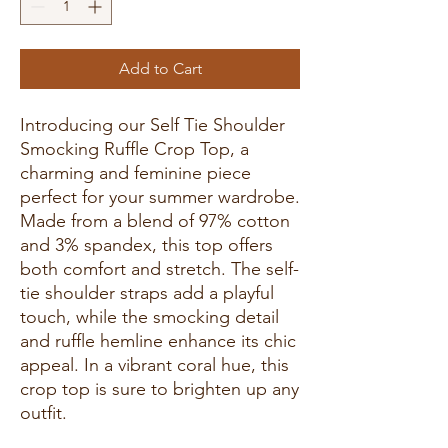
Add to Cart
Introducing our Self Tie Shoulder
Smocking Ruffle Crop Top, a
charming and feminine piece
perfect for your summer wardrobe.
Made from a blend of 97% cotton
and 3% spandex, this top offers
both comfort and stretch. The self-
tie shoulder straps add a playful
touch, while the smocking detail
and ruffle hemline enhance its chic
appeal. In a vibrant coral hue, this
crop top is sure to brighten up any
outfit.