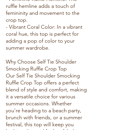
ruffle hemline adds a touch of
femininity and movement to the
crop top.
- Vibrant Coral Color: In a vibrant
coral hue, this top is perfect for
adding a pop of color to your
summer wardrobe.
Why Choose Self Tie Shoulder
Smocking Ruffle Crop Top
Our Self Tie Shoulder Smocking
Ruffle Crop Top offers a perfect
blend of style and comfort, making
it a versatile choice for various
summer occasions. Whether
you're heading to a beach party,
brunch with friends, or a summer
festival, this top will keep you