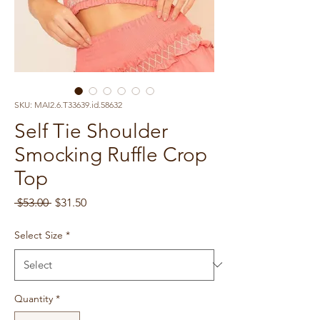
SKU: MAI2.6.T33639.id.58632
Self Tie Shoulder
Smocking Ruffle Crop
Top
Regular
Sale
 $53.00 
$31.50
Price
Price
Select Size
*
Quantity
*