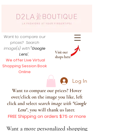
Want to compare our
prices?
Search
image(s) with
"Google
Visit our
Lens
",
shops here
We offer Live Virtual
Shopping Session Book
Online
Log In
Want to compare our prices? Hover
over/click on the image you like, left
click and select s
earch image with
"
Google
Lens
", you will thank us later.
FREE Shipping on orders $75 or more
Want a more personalized shopping