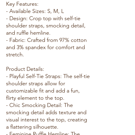
Key Features:
- Available Sizes: S, M, L
- Design: Crop top with self-tie
shoulder straps, smocking detail,
and ruffle hemline.
- Fabric: Crafted from 97% cotton
and 3% spandex for comfort and
stretch.
Product Details:
- Playful Self-Tie Straps: The self-tie
shoulder straps allow for
customizable fit and add a fun,
flirty element to the top.
- Chic Smocking Detail: The
smocking detail adds texture and
visual interest to the top, creating
a flattering silhouette.
- Feminine Ruffle Hemline: The