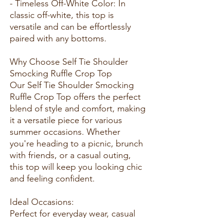
- Timeless Off-White Color: In
classic off-white, this top is
versatile and can be effortlessly
paired with any bottoms.
Why Choose Self Tie Shoulder
Smocking Ruffle Crop Top
Our Self Tie Shoulder Smocking
Ruffle Crop Top offers the perfect
blend of style and comfort, making
it a versatile piece for various
summer occasions. Whether
you're heading to a picnic, brunch
with friends, or a casual outing,
this top will keep you looking chic
and feeling confident.
Ideal Occasions:
Perfect for everyday wear, casual