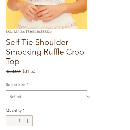
SKU: MAI2.6.T33639.id.58632b
Self Tie Shoulder
Smocking Ruffle Crop
Top
Regular
Sale
 $53.00 
$31.50
Price
Price
Select Size
*
Quantity
*