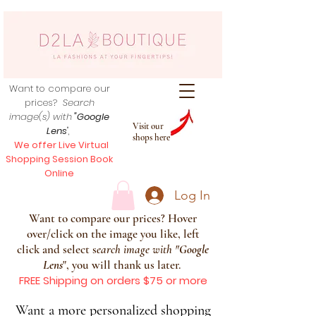
Want to compare our
prices?
Search
image(s) with
"Google
Visit our
Lens
",
shops here
We offer Live Virtual
Shopping Session Book
Online
Log In
Want to compare our prices? Hover
over/click on the image you like, left
click and select s
earch image with
"
Google
Lens
", you will thank us later.
FREE Shipping on orders $75 or more
Want a more personalized shopping