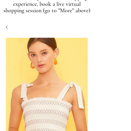
experience, book a live virtual
shopping session (go to "More" above)