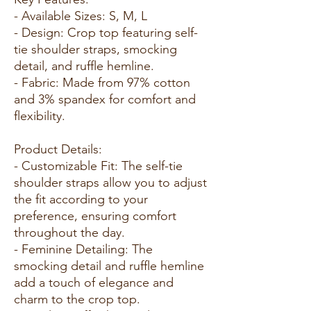
- Available Sizes: S, M, L
- Design: Crop top featuring self-
tie shoulder straps, smocking
detail, and ruffle hemline.
- Fabric: Made from 97% cotton
and 3% spandex for comfort and
flexibility.
Product Details:
- Customizable Fit: The self-tie
shoulder straps allow you to adjust
the fit according to your
preference, ensuring comfort
throughout the day.
- Feminine Detailing: The
smocking detail and ruffle hemline
add a touch of elegance and
charm to the crop top.