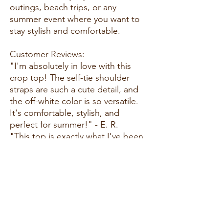
outings, beach trips, or any
summer event where you want to
stay stylish and comfortable.
Customer Reviews:
"I'm absolutely in love with this
crop top! The self-tie shoulder
straps are such a cute detail, and
the off-white color is so versatile.
It's comfortable, stylish, and
perfect for summer!" - E. R.
"This top is exactly what I've been
looking for! The smocking detail
and ruffle hemline add a feminine
touch, and the fabric is soft and
breathable. It's become a staple in
my summer wardrobe." - A. G.
"I adore this crop top! It's so easy
to style and can be dressed up or