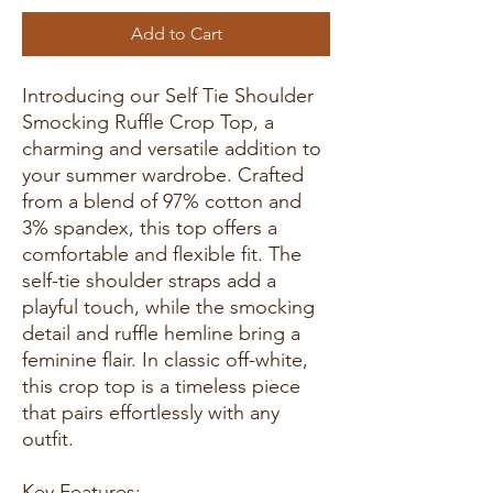
Add to Cart
Introducing our Self Tie Shoulder
Smocking Ruffle Crop Top, a
charming and versatile addition to
your summer wardrobe. Crafted
from a blend of 97% cotton and
3% spandex, this top offers a
comfortable and flexible fit. The
self-tie shoulder straps add a
playful touch, while the smocking
detail and ruffle hemline bring a
feminine flair. In classic off-white,
this crop top is a timeless piece
that pairs effortlessly with any
outfit.
Key Features: