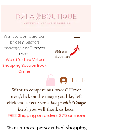
Want to compare our
prices?
Search
image(s) with
"Google
Visit our
Lens
",
shops here
We offer Live Virtual
Shopping Session Book
Online
Log In
Want to compare our prices? Hover
over/click on the image you like, left
click and select s
earch image with
"
Google
Lens
", you will thank us later.
FREE Shipping on orders $75 or more
Want a more personalized shopping