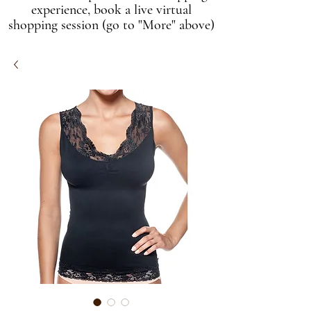
experience, book a live virtual
shopping session (go to "More" above)