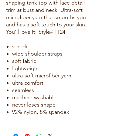
shaping tank top with lace detail
trim at bust and neck. Ultra-soft
microfiber yarn that smooths you
and has a soft touch to your skin.
You'll love it! Style# 1124
v-neck
wide shoulder straps
soft fabric
lightweight
ultra-soft microfiber yarn
ultra comfort
seamless
machine washable
never loses shape
92% nylon, 8% spandex