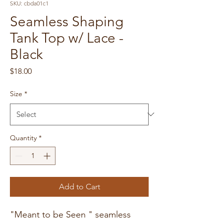
SKU: cbda01c1
Seamless Shaping
Tank Top w/ Lace -
Black
Price
$18.00
Size
*
Quantity
*
Add to Cart
"Meant to be Seen " seamless