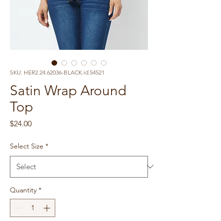
SKU: HER2.24.62036-BLACK.id.54521
Satin Wrap Around
Top
Price
$24.00
Select Size
*
Quantity
*