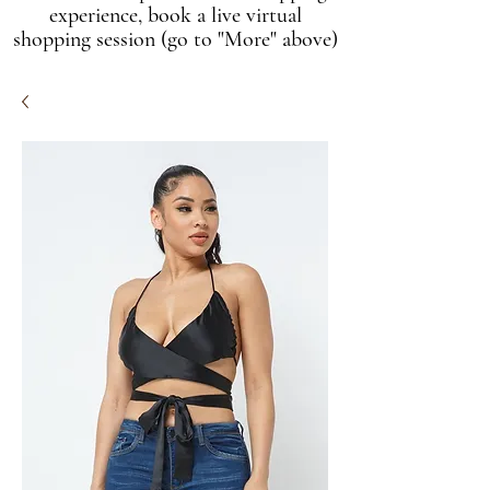
experience, book a live virtual
shopping session (go to "More" above)