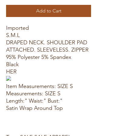
Add to Cart
Imported
S.M.L
DRAPED NECK. SHOULDER PAD
ATTACHED. SLEEVELESS. ZIPPER
95% Polyester 5% Spandex
Black
HER
Item Measurements: SIZE S
Measurements: SIZE S
Length:" Waist:" Bust:"
Satin Wrap Around Top