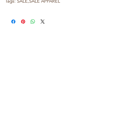
Tags: SALE,SALE APPAREL