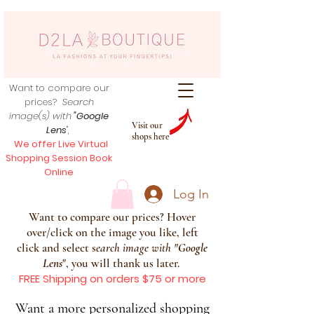
Want to compare our
prices?
Search
image(s) with
"Google
Visit our
Lens
",
shops here
We offer Live Virtual
Shopping Session Book
Online
Log In
Want to compare our prices? Hover
over/click on the image you like, left
click and select s
earch image with
"
Google
Lens
", you will thank us later.
FREE Shipping on orders $75 or more
Want a more personalized shopping