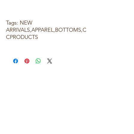
Tags: NEW
ARRIVALS,APPAREL,BOTTOMS,C
CPRODUCTS