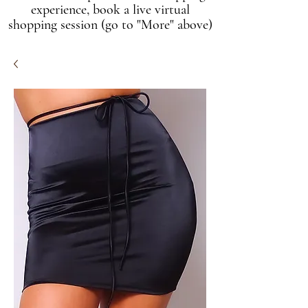
experience, book a live virtual
shopping session (go to "More" above)