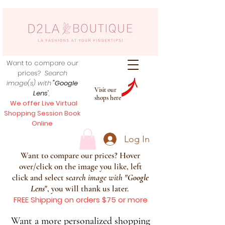
Want to compare our
prices?
Search
image(s) with
"Google
Visit our
Lens
",
shops here
We offer Live Virtual
Shopping Session Book
Online
Log In
Want to compare our prices? Hover
over/click on the image you like, left
click and select s
earch image with
"
Google
Lens
", you will thank us later.
FREE Shipping on orders $75 or more
Want a more personalized shopping