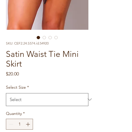
SKU: CEF2.24.S574.id.54920
Satin Waist Tie Mini
Skirt
Price
$20.00
Select Size
*
Quantity
*