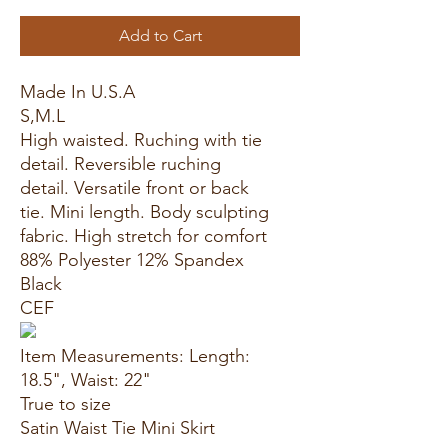
Add to Cart
Made In U.S.A
S,M.L
High waisted. Ruching with tie
detail. Reversible ruching
detail. Versatile front or back
tie. Mini length. Body sculpting
fabric. High stretch for comfort
88% Polyester 12% Spandex
Black
CEF
Item Measurements: Length:
18.5", Waist: 22"
True to size
Satin Waist Tie Mini Skirt